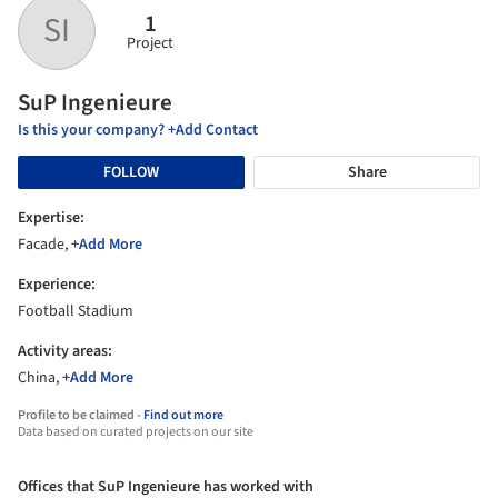
1
SI
Project
SuP Ingenieure
Is this your company? +Add Contact
FOLLOW
Share
Expertise:
Facade,
+Add More
Experience:
Football Stadium
Activity areas:
China,
+Add More
Profile to be claimed -
Find out more
Data based on curated projects on our site
Offices that SuP Ingenieure has worked with