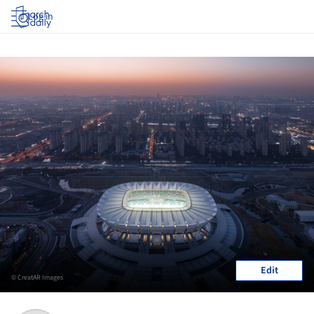
Log in
Edit
© CreatAR Images