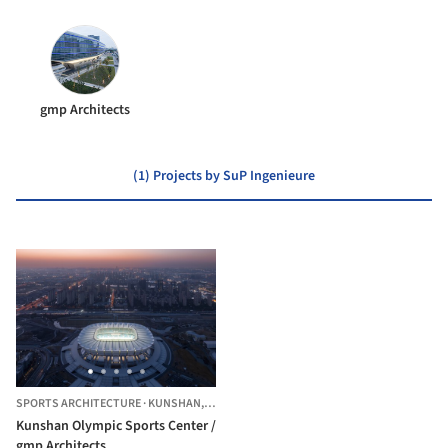
gmp Architects
(1) Projects by SuP Ingenieure
SPORTS ARCHITECTURE
·
KUNSHAN,
CHINA
Kunshan Olympic Sports Center /
gmp Architects