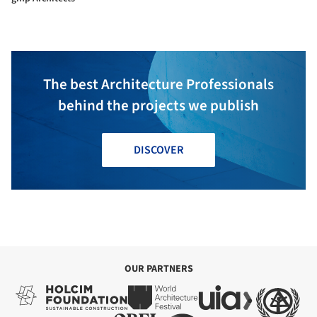
The best Architecture Professionals
behind the projects we publish
DISCOVER