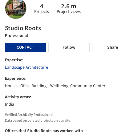
4
2.6 m
Projects
Project views
Studio Roots
Professional
CONTACT
Follow
Share
Expertise:
Landscape Architecture
Experience:
Houses, Office Buildings, Wellbeing, Community Center
Activity areas:
India
Verified ArchDaily Professional
Data based on curated projects on our site
Offices that Studio Roots has worked with