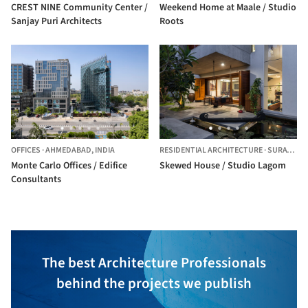
CREST NINE Community Center /
Weekend Home at Maale / Studio
Sanjay Puri Architects
Roots
OFFICES
·
AHMEDABAD,
INDIA
RESIDENTIAL ARCHITECTURE
·
SURAT,
IND
Monte Carlo Offices / Edifice
Skewed House / Studio Lagom
Consultants
The best Architecture Professionals
behind the projects we publish