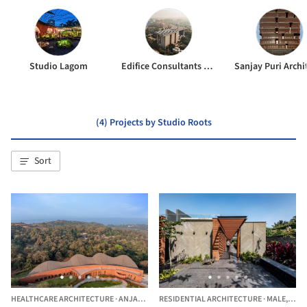
Studio Lagom
Edifice Consultants Pvt. Ltd
Sanjay Puri Archi
(4) Projects by Studio Roots
Sort
HEALTHCARE ARCHITECTURE
·
ANJARLE,
INDIA
RESIDENTIAL ARCHITECTURE
·
MALE,
INDI