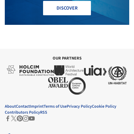
DISCOVER