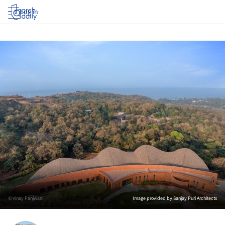
Log in
© Vinay Panjwani
Image provided by Sanjay Puri Architects