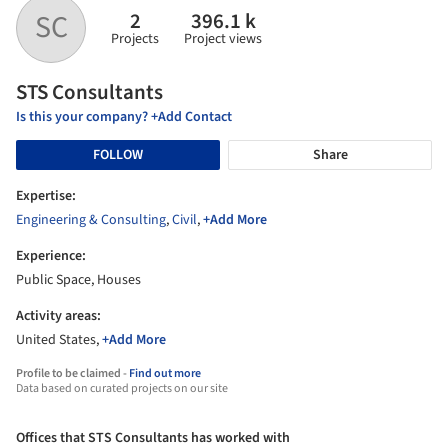
2
396.1 k
SC
Projects
Project views
STS Consultants
Is this your company? +Add Contact
FOLLOW
Share
Expertise:
Engineering & Consulting
,
Civil
,
+Add More
Experience:
Public Space, Houses
Activity areas:
United States,
+Add More
Profile to be claimed -
Find out more
Data based on curated projects on our site
Offices that STS Consultants has worked with