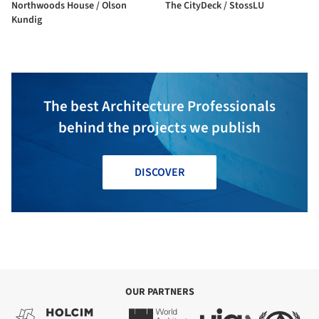
Northwoods House / Olson
The CityDeck / StossLU
Kundig
The best Architecture Professionals
behind the projects we publish
DISCOVER