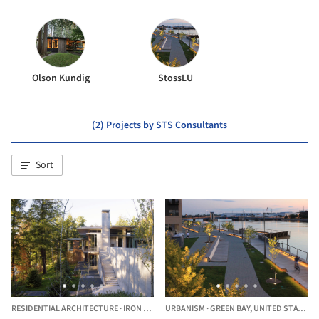
Olson Kundig
StossLU
(2) Projects by STS Consultants
Sort
RESIDENTIAL ARCHITECTURE
·
IRON RIVER,
URBANISM
UNITED STATES
·
GREEN BAY,
UNITED STATES