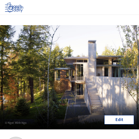
Log in
Edit
© Ngoc Minh Ngo