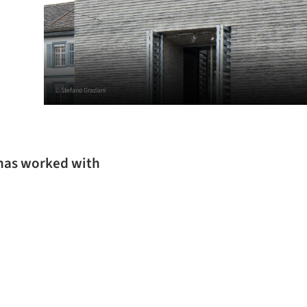
© Stefano Graziani
 has worked with