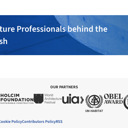
ture Professionals behind the
ish