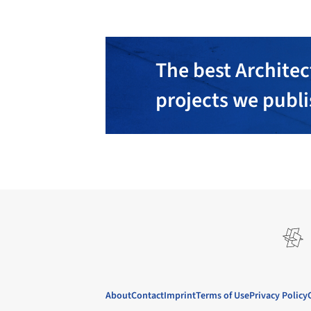
The best Architec
projects we publ