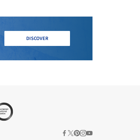
DISCOVER