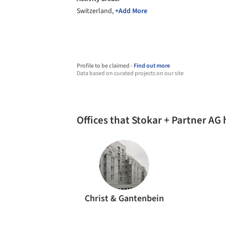
Switzerland,
+Add More
Profile to be claimed -
Find out more
Data based on curated projects on our site
Offices that Stokar + Partner AG
Christ & Gantenbein