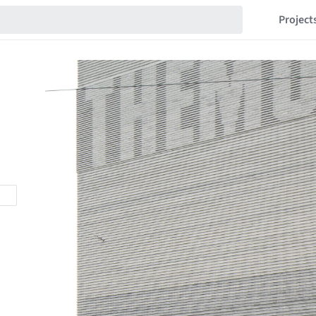
Project