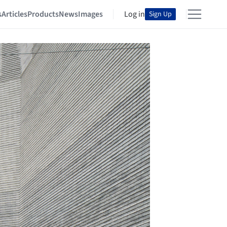
s
Articles
Products
News
Images
Log in
Sign Up