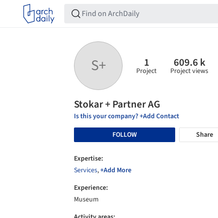
1
609.6 k
S+
Project
Project views
Stokar + Partner AG
Is this your company? +Add Contact
FOLLOW
Share
Expertise:
Services
,
+Add More
Experience:
Museum
Activity areas: