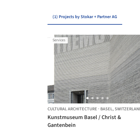
(1) Projects by Stokar + Partner AG
Services
CULTURAL ARCHITECTURE
·
BASEL,
SWITZERLAN
Kunstmuseum Basel / Christ &
Gantenbein