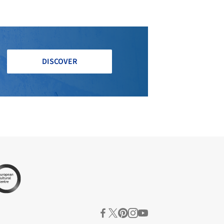
DISCOVER