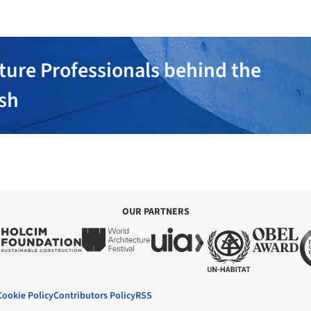
ture Professionals behind the
ish