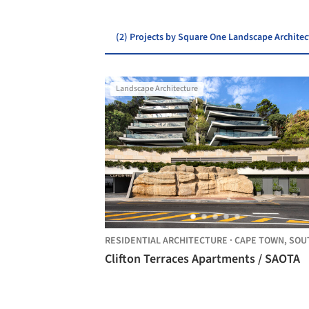
(2) Projects by Square One Landscape Architec
Landscape Architecture
RESIDENTIAL ARCHITECTURE
·
CAPE TOWN,
SOUTH AFRI
Clifton Terraces Apartments / SAOTA