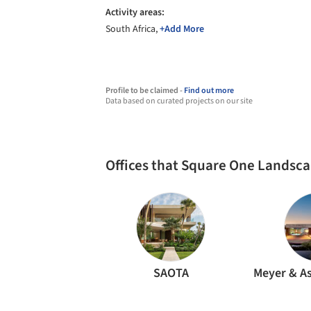
Activity areas:
South Africa,
+Add More
Profile to be claimed -
Find out more
Data based on curated projects on our site
Offices that Square One Landsca
SAOTA