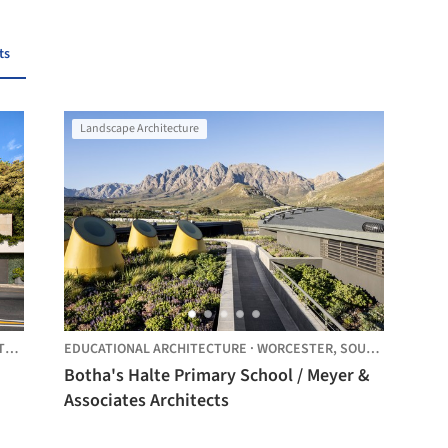
ts
Landscape Architecture
CA
EDUCATIONAL ARCHITECTURE
·
WORCESTER,
SOUTH AFRICA
Botha's Halte Primary School / Meyer &
Associates Architects