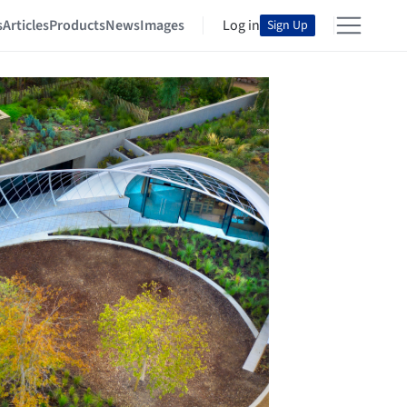
s
Articles
Products
News
Images
Log in
Sign Up