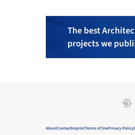
The best Architec
projects we publ