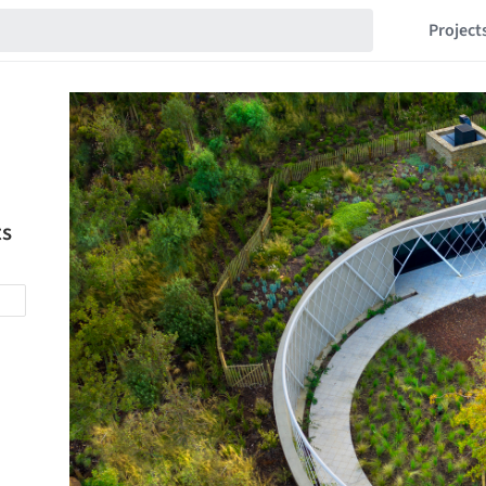
Project
ts