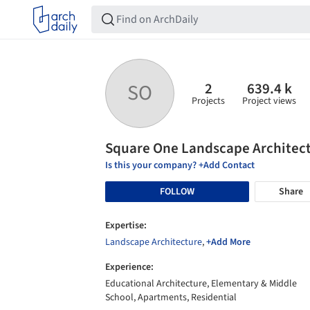
2
639.4 k
SO
Projects
Project views
Square One Landscape Architec
Is this your company? +Add Contact
FOLLOW
Share
Expertise:
Landscape Architecture
,
+Add More
Experience:
Educational Architecture, Elementary & Middle
School, Apartments, Residential