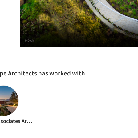
© Dook
pe Architects has worked with
Meyer & Associates Architects