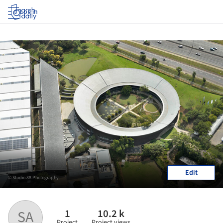
Log in
Edit
© Studio 88 Photography
1
10.2 k
SA
Project
Project views