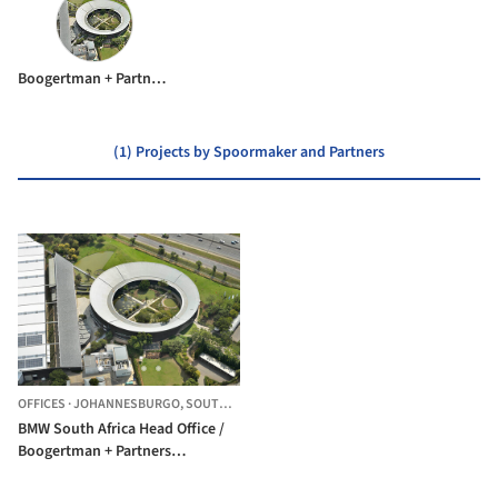
Boogertman + Partners Architects
(1) Projects by Spoormaker and Partners
OFFICES
·
JOHANNESBURGO,
SOUTH AFRICA
BMW South Africa Head Office /
Boogertman + Partners
Architects