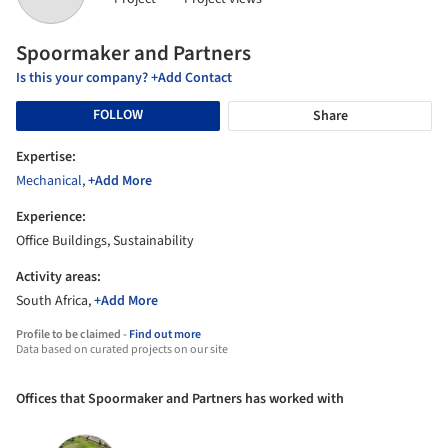
Spoormaker and Partners
Is this your company? +Add Contact
FOLLOW
Share
Expertise:
Mechanical
,
+Add More
Experience:
Office Buildings, Sustainability
Activity areas:
South Africa,
+Add More
Profile to be claimed -
Find out more
Data based on curated projects on our site
Offices that Spoormaker and Partners has worked with