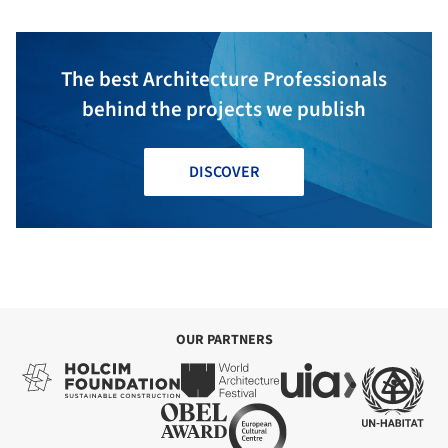
The best Architecture Professionals
behind the projects we publish
DISCOVER