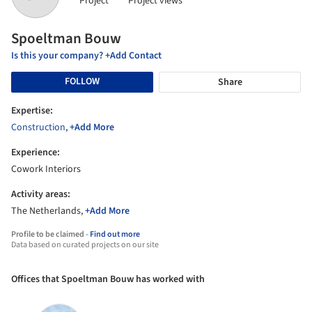
Project
Project views
Spoeltman Bouw
Is this your company? +Add Contact
FOLLOW
Share
Expertise:
Construction
,
+Add More
Experience:
Cowork Interiors
Activity areas:
The Netherlands,
+Add More
Profile to be claimed -
Find out more
Data based on curated projects on our site
Offices that Spoeltman Bouw has worked with