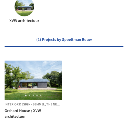
XVW architectuur
(1) Projects by Spoeltman Bouw
INTERIOR DESIGN
·
BEMMEL,
THE NETHERLANDS
Orchard House / XVW
architectuur