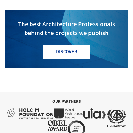
The best Architecture Professionals
behind the projects we publish
DISCOVER