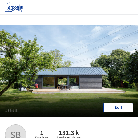
Log in
Edit
© StijnStijl
1
131.3 k
SB