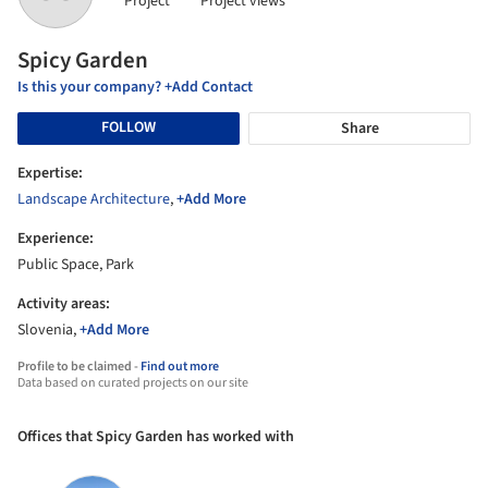
Project
Project views
Spicy Garden
Is this your company? +Add Contact
FOLLOW
Share
Expertise:
Landscape Architecture
,
+Add More
Experience:
Public Space, Park
Activity areas:
Slovenia,
+Add More
Profile to be claimed -
Find out more
Data based on curated projects on our site
Offices that Spicy Garden has worked with