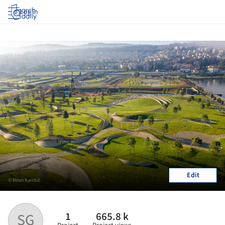
Log in
Edit
© Miran Kambič
1
665.8 k
SG