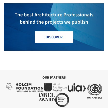
The best Architecture Professionals
behind the projects we publish
DISCOVER