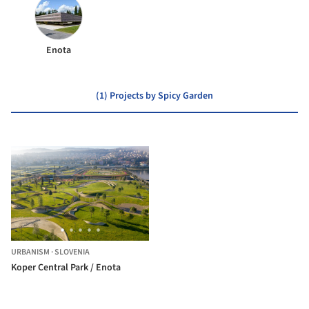
Enota
(1) Projects by Spicy Garden
URBANISM
·
SLOVENIA
Koper Central Park / Enota