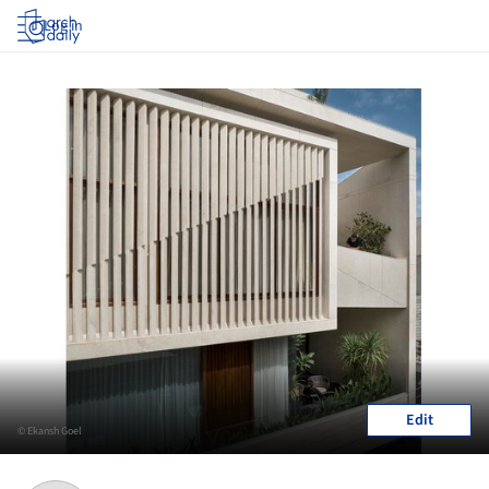
Log in
Edit
© Ekansh Goel