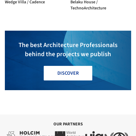
Wedge Villa / Cadence
Belaku House /
TechnoArchitecture
The best Architecture Professionals
behind the projects we publish
DISCOVER