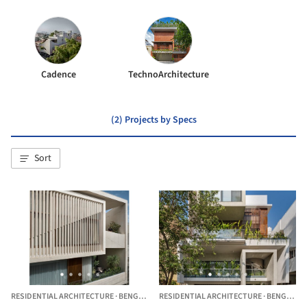
Cadence
TechnoArchitecture
(2) Projects by Specs
Sort
RESIDENTIAL ARCHITECTURE
·
BENGALURU,
RESIDENTIAL ARCHITECTURE
INDIA
·
BENGALURU,