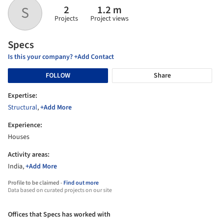
2
1.2 m
S
Projects
Project views
Specs
Is this your company? +Add Contact
FOLLOW
Share
Expertise:
Structural
,
+Add More
Experience:
Houses
Activity areas:
India,
+Add More
Profile to be claimed -
Find out more
Data based on curated projects on our site
Offices that Specs has worked with