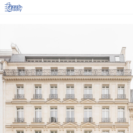
Log in