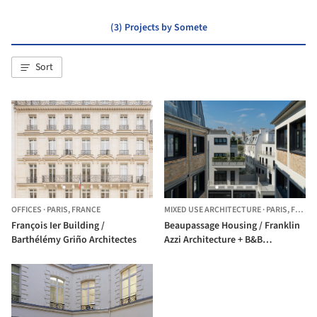
(3) Projects by Somete
Sort
OFFICES
·
PARIS,
FRANCE
MIXED USE ARCHITECTURE
·
PARIS,
FRANCE
François Ier Building /
Beaupassage Housing / Franklin
Barthélémy Griño Architectes
Azzi Architecture + B&B
Architectes