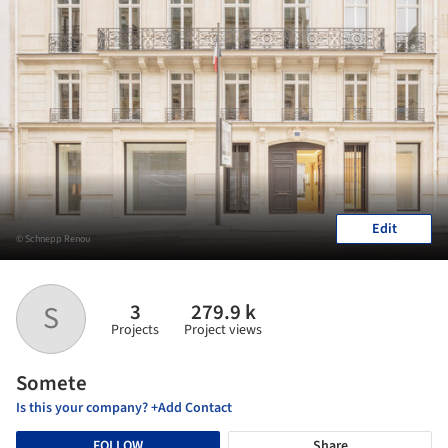
Edit
© Schnepp Renou
3
279.9 k
S
Projects
Project views
Somete
Is this your company? +Add Contact
FOLLOW
Share