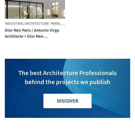
INDUSTRIAL ARCHITECTURE
·
PARIS,
FRANCE
Dior Men Paris / Antonio Virga
Architecte + Dior Men
Architecture Department NO
PUBLICAR
The best Architecture Professionals
behind the projects we publish
DISCOVER