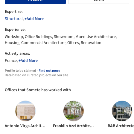
Expertise:
Structural
,
+Add More
Experience:
Workshop, Office Buildings, Showroom, Mixed Use Architecture,
Housing, Commercial Architecture, Offices, Renovation
Activity areas:
France,
+Add More
Profile to be claimed -
Find out more
Data based on curated projects on our site
Offices that Somete has worked with
Antonio Virga Architecte
Franklin Azzi Architecture
B&B Architect