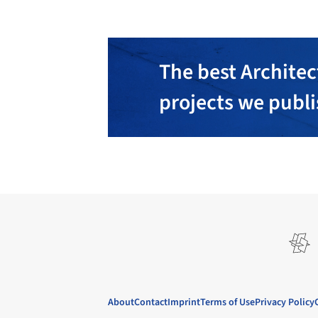
The best Architec
projects we publ