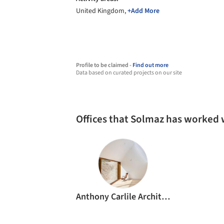
United Kingdom,
+Add More
Profile to be claimed -
Find out more
Data based on curated projects on our site
Offices that Solmaz has worked 
Anthony Carlile Architects