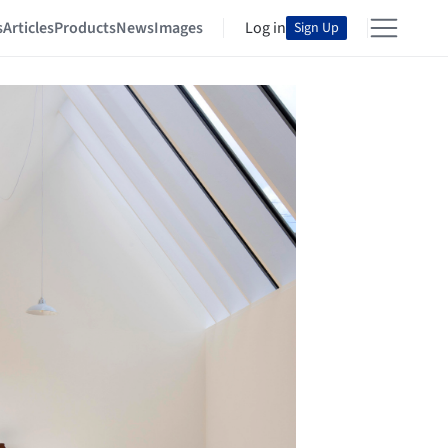
s
Articles
Products
News
Images
Log in
Sign Up