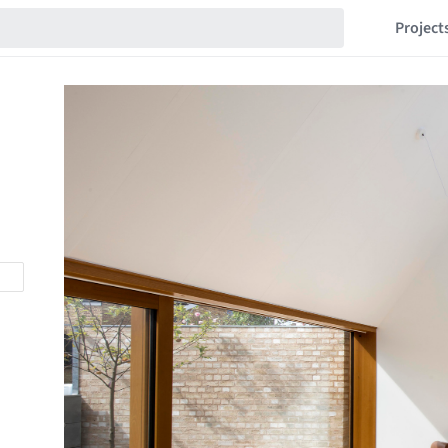
Project