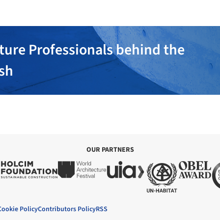
ture Professionals behind the
ish