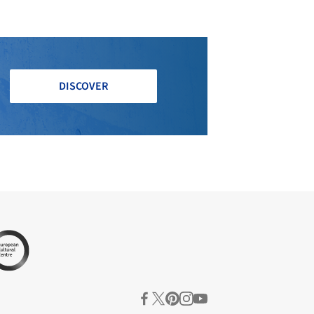
DISCOVER