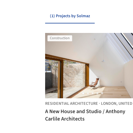
(1) Projects by Solmaz
Construction
RESIDENTIAL ARCHITECTURE
·
LONDON,
UNITED KING
A New House and Studio / Anthony
Carlile Architects