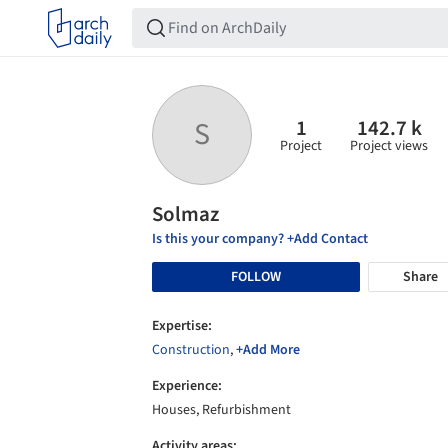
1
142.7 k
S
Project
Project views
Solmaz
Is this your company? +Add Contact
FOLLOW
Share
Expertise:
Construction
,
+Add More
Experience:
Houses, Refurbishment
Activity areas: