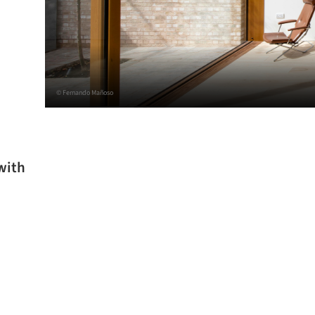
© Fernando Mañoso
with