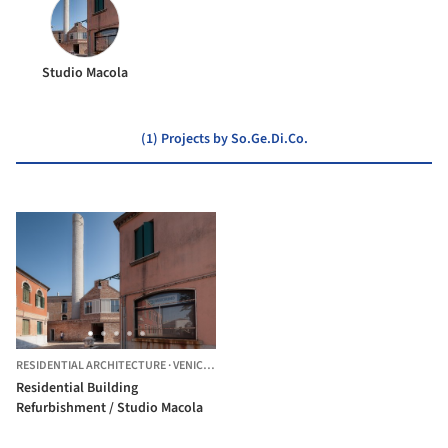
Studio Macola
(1) Projects by So.Ge.Di.Co.
RESIDENTIAL ARCHITECTURE
·
VENICE,
ITALY
Residential Building
Refurbishment / Studio Macola