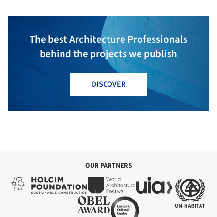
The best Architecture Professionals
behind the projects we publish
DISCOVER