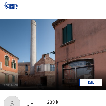
Log in
Edit
© Marco Zanta
1
239 k
S