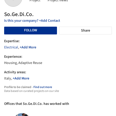
Project
Project views
So.Ge.Di.Co.
Is this your company? +Add Contact
FOLLOW
Share
Expertise:
Electrical
,
+Add More
Experience:
Housing, Adaptive Reuse
Activity areas:
Italy,
+Add More
Profile to be claimed -
Find out more
Data based on curated projects on our site
Offices that So.Ge.Di.Co. has worked with