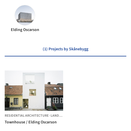
Elding Oscarson
(1) Projects by Skånebygg
RESIDENTIAL ARCHITECTURE
·
LANDSKRONA,
SWEDEN
Townhouse / Elding Oscarson