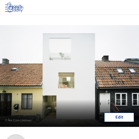
Log in
Edit
© Åke E:son Lindman