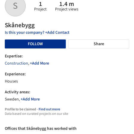
1
1.4 m
S
Project
Project views
Skånebygg
Is this your company? +Add Contact
FOLLOW
Share
Expertise:
Construction
,
+Add More
Experience:
Houses
Activity areas:
Sweden,
+Add More
Profile to be claimed -
Find out more
Data based on curated projects on our site
Offices that Skånebygg has worked with