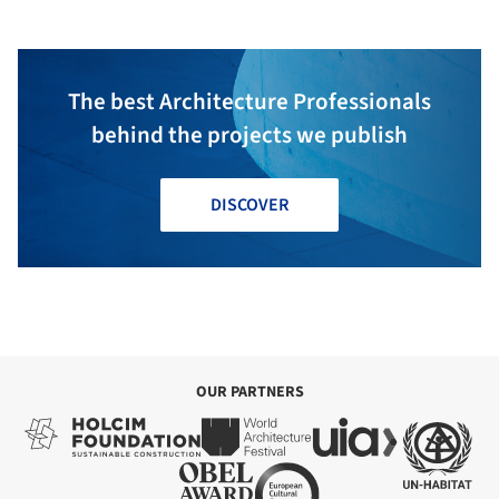
The best Architecture Professionals
behind the projects we publish
DISCOVER