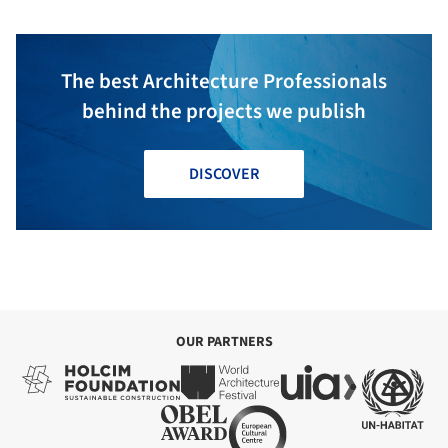
The best Architecture Professionals
behind the projects we publish
DISCOVER