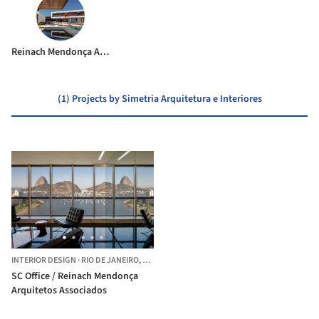
Reinach Mendonça Arquitetos Associados
(1) Projects by Simetria Arquitetura e Interiores
INTERIOR DESIGN
·
RIO DE JANEIRO,
BRAZIL
SC Office / Reinach Mendonça
Arquitetos Associados