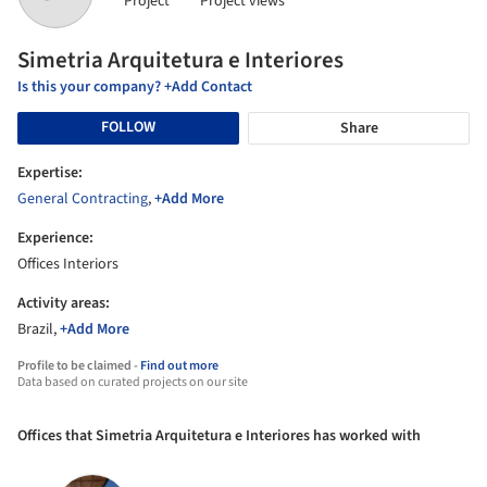
Project
Project views
Simetria Arquitetura e Interiores
Is this your company? +Add Contact
FOLLOW
Share
Expertise:
General Contracting
,
+Add More
Experience:
Offices Interiors
Activity areas:
Brazil,
+Add More
Profile to be claimed -
Find out more
Data based on curated projects on our site
Offices that Simetria Arquitetura e Interiores has worked with