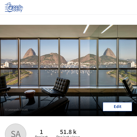
Log in
Edit
© Leonardo Finotti
1
51.8 k
SA