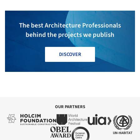
The best Architecture Professionals
behind the projects we publish
DISCOVER