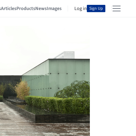
s
Articles
Products
News
Images
Log in
Sign Up