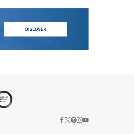
DISCOVER