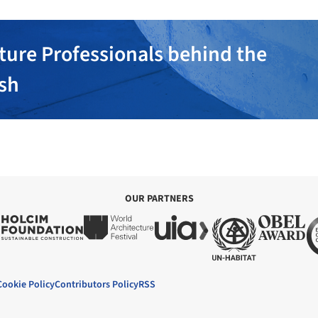
ture Professionals behind the
ish