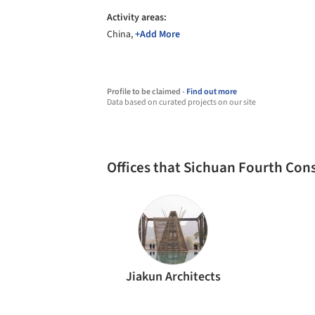
Activity areas:
China,
+Add More
Profile to be claimed -
Find out more
Data based on curated projects on our site
Offices that Sichuan Fourth Co
Jiakun Architects