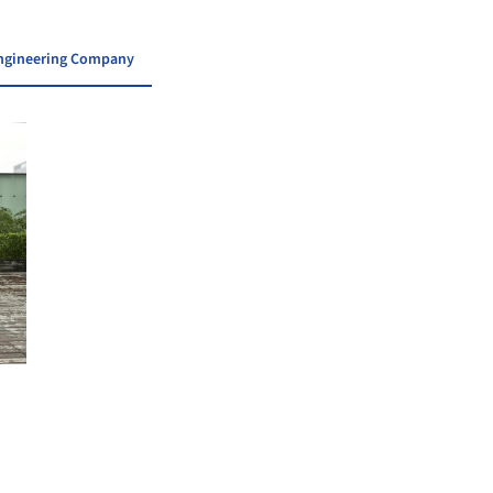
 Engineering Company