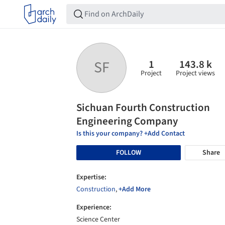
1
143.8 k
SF
Project
Project views
Sichuan Fourth Construction
Engineering Company
Is this your company? +Add Contact
FOLLOW
Share
Expertise:
Construction
,
+Add More
Experience:
Science Center