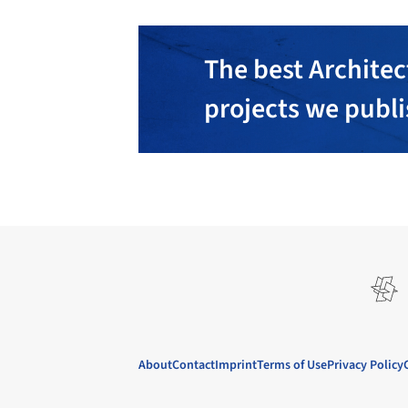
The best Architec
projects we publ