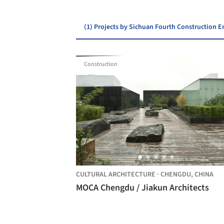
(1) Projects by Sichuan Fourth Construction
Construction
CULTURAL ARCHITECTURE
·
CHENGDU,
CHINA
MOCA Chengdu / Jiakun Architects