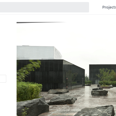
Project