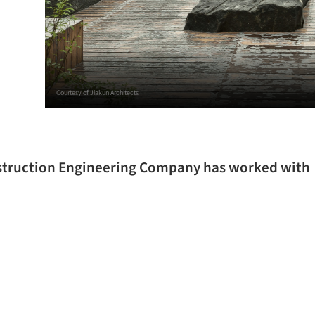
Courtesy of Jiakun Architects
nstruction Engineering Company has worked with