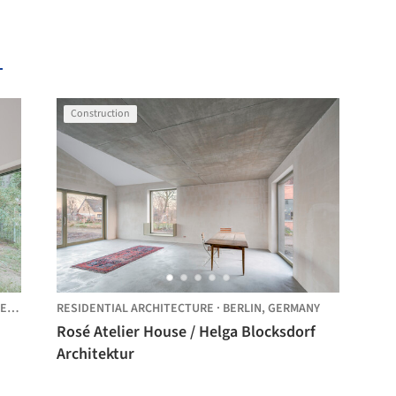
Construction
MANY
RESIDENTIAL ARCHITECTURE
·
BERLIN,
GERMANY
Rosé Atelier House / Helga Blocksdorf
Architektur