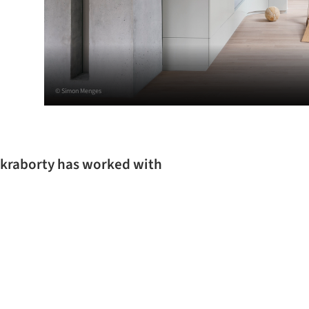
© Simon Menges
akraborty has worked with