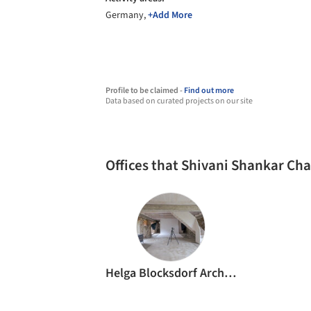
Germany,
+Add More
Profile to be claimed -
Find out more
Data based on curated projects on our site
Offices that Shivani Shankar Ch
Helga Blocksdorf Architektur