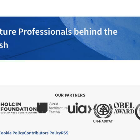
ture Professionals behind the
ish