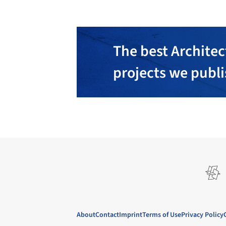
The best Architec
projects we publ