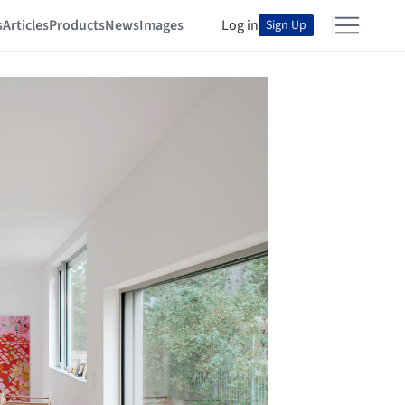
s
Articles
Products
News
Images
Log in
Sign Up