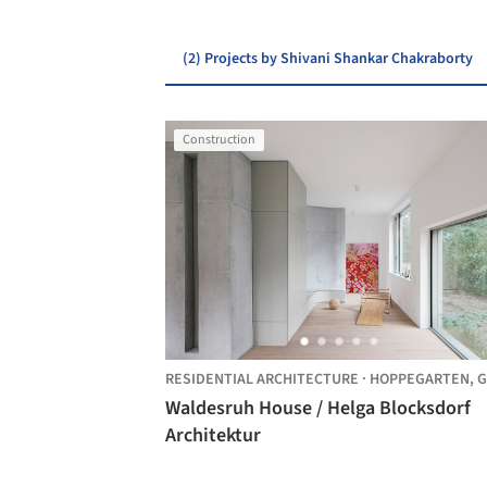
(2) Projects by Shivani Shankar Chakraborty
Construction
RESIDENTIAL ARCHITECTURE
·
HOPPEGARTEN,
GER
Waldesruh House / Helga Blocksdorf
Architektur