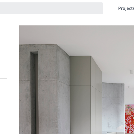
Project