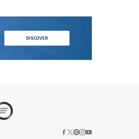
DISCOVER