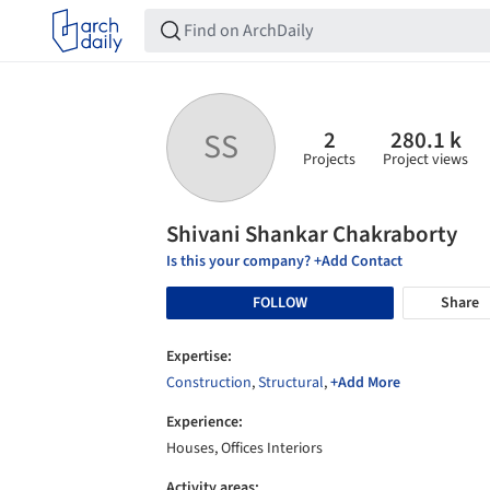
2
280.1 k
SS
Projects
Project views
Shivani Shankar Chakraborty
Is this your company? +Add Contact
FOLLOW
Share
Expertise:
Construction
,
Structural
,
+Add More
Experience:
Houses, Offices Interiors
Activity areas: