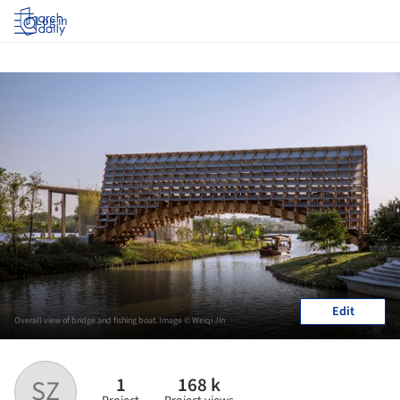
Log in
Edit
Overall view of bridge and fishing boat. Image © Weiqi Jin
1
168 k
SZ