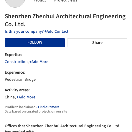
Project
Project views
Shenzhen Zhenhui Architectural Engineering
Co. Ltd.
Is this your company? +Add Contact
FOLLOW
Share
Expertise:
Construction
,
+Add More
Experience:
Pedestrian Bridge
Activity areas:
China,
+Add More
Profile to be claimed -
Find out more
Data based on curated projects on our site
Offices that Shenzhen Zhenhui Architectural Engineering Co. Ltd.
has worked with