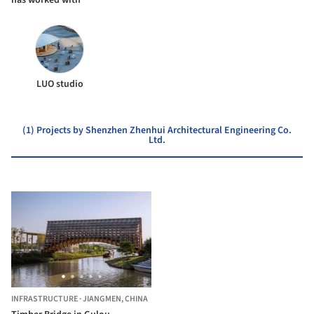
LUO studio
(1) Projects by Shenzhen Zhenhui Architectural Engineering Co.
Ltd.
INFRASTRUCTURE
·
JIANGMEN,
CHINA