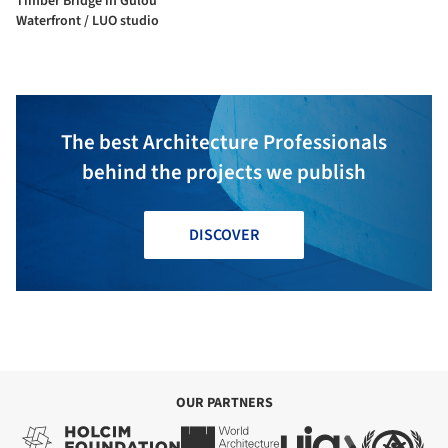
Timber Bridge in Gulou
Waterfront / LUO studio
The best Architecture Professionals
behind the projects we publish
DISCOVER