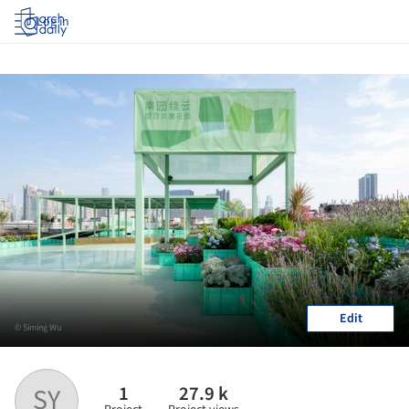
Log in
Edit
© Siming Wu
1
27.9 k
SY