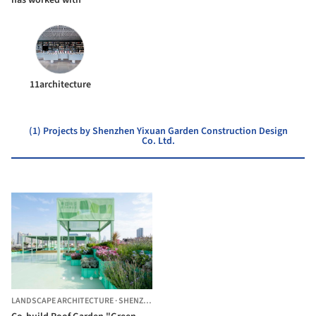
11architecture
(1) Projects by Shenzhen Yixuan Garden Construction Design
Co. Ltd.
LANDSCAPE ARCHITECTURE
·
SHENZHEN,
CHINA