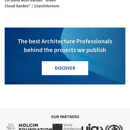
Co-build Roof Garden "Green
Cloud Garden" / 11architecture
The best Architecture Professionals
behind the projects we publish
DISCOVER