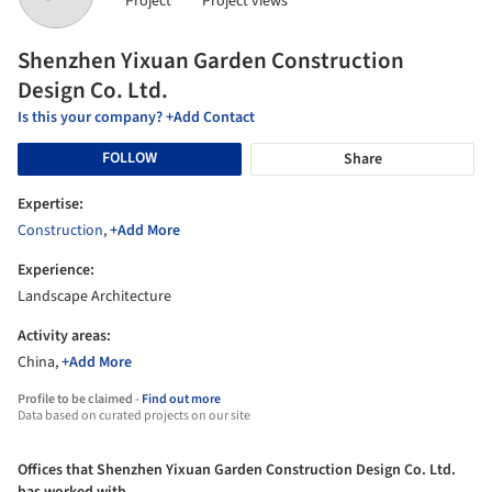
Project
Project views
Shenzhen Yixuan Garden Construction
Design Co. Ltd.
Is this your company? +Add Contact
FOLLOW
Share
Expertise:
Construction
,
+Add More
Experience:
Landscape Architecture
Activity areas:
China,
+Add More
Profile to be claimed -
Find out more
Data based on curated projects on our site
Offices that Shenzhen Yixuan Garden Construction Design Co. Ltd.
has worked with