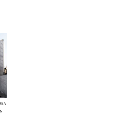
REA
e