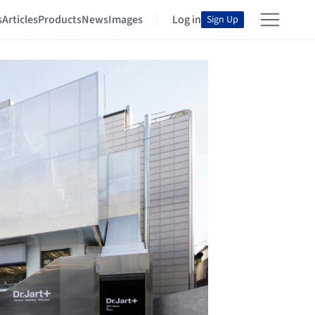
s
Articles
Products
News
Images
Log in
Sign Up