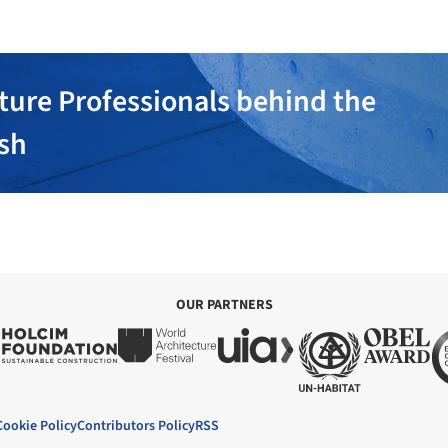
ture Professionals behind the
ish