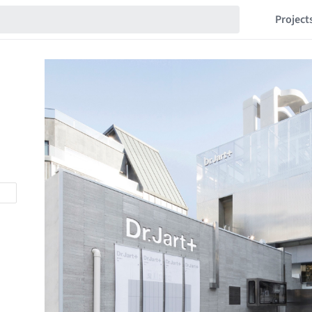
Project