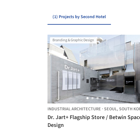
(1) Projects by Second Hotel
Branding & Graphic Design
INDUSTRIAL ARCHITECTURE
·
SEOUL,
SOUTH KO
Dr. Jart+ Flagship Store / Betwin Spac
Design