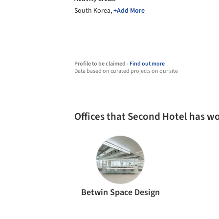
South Korea,
+Add More
Profile to be claimed -
Find out more
Data based on curated projects on our site
Offices that Second Hotel has w
Betwin Space Design