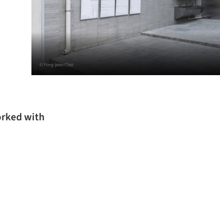
© Yong-joon Choi
orked with