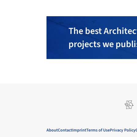
The best Architec
projects we publ