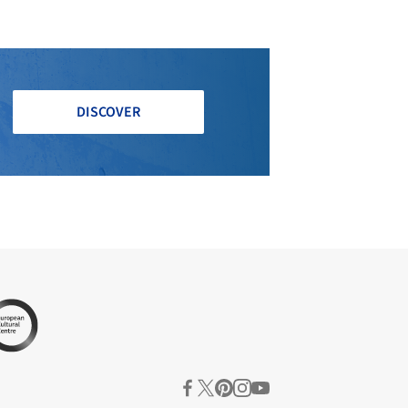
DISCOVER