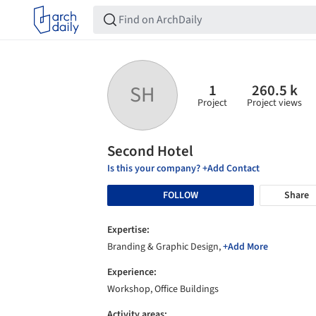
1
260.5 k
SH
Project
Project views
Second Hotel
Is this your company? +Add Contact
FOLLOW
Share
Expertise:
Branding & Graphic Design,
+Add More
Experience:
Workshop, Office Buildings
Activity areas: