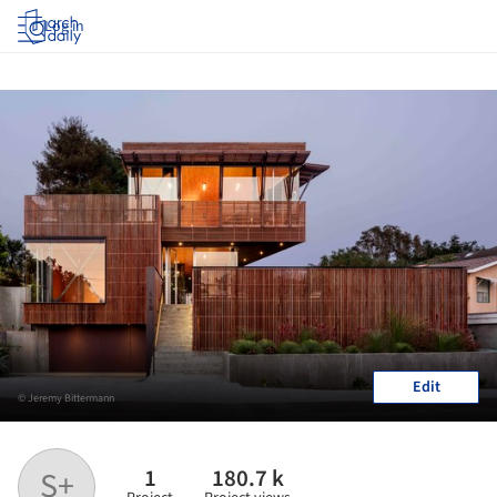
Log in
Edit
© Jeremy Bittermann
1
180.7 k
S+