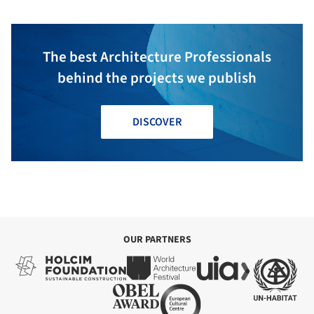
The best Architecture Professionals
behind the projects we publish
DISCOVER