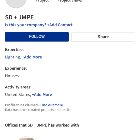
Project
Project views
SD + JMPE
Is this your company? +Add Contact
FOLLOW
Share
Expertise:
Lighting
,
+Add More
Experience:
Houses
Activity areas:
United States,
+Add More
Profile to be claimed -
Find out more
Data based on curated projects on our site
Offices that SD + JMPE has worked with