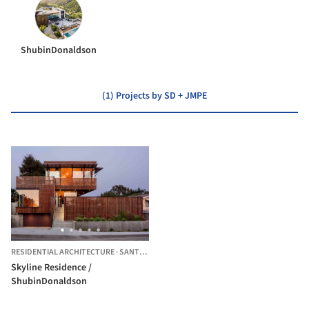
ShubinDonaldson
(1) Projects by SD + JMPE
RESIDENTIAL ARCHITECTURE
·
SANTA BARBARA,
UNITED STATES
Skyline Residence /
ShubinDonaldson