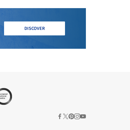
DISCOVER