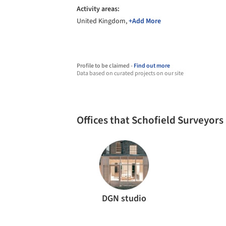
Activity areas:
United Kingdom,
+Add More
Profile to be claimed -
Find out more
Data based on curated projects on our site
Offices that Schofield Surveyor
DGN studio