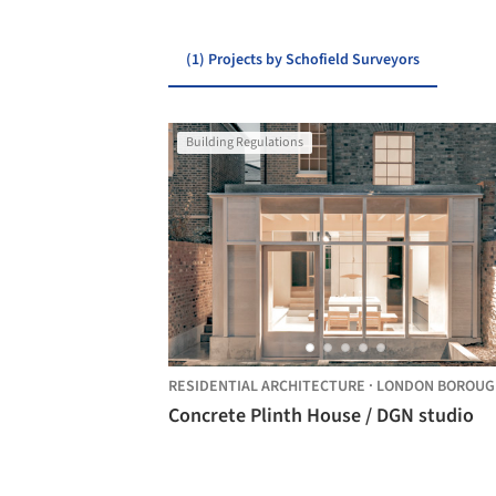
(1) Projects by Schofield Surveyors
Building Regulations
RESIDENTIAL ARCHITECTURE
·
LONDON BOROUGH OF HACKNE
Concrete Plinth House / DGN studio