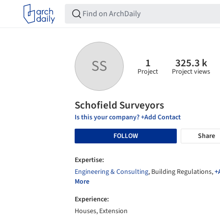
1
325.3 k
SS
Project
Project views
Schofield Surveyors
Is this your company? +Add Contact
FOLLOW
Share
Expertise:
Engineering & Consulting
, Building Regulations,
+
More
Experience:
Houses, Extension