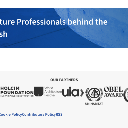
ture Professionals behind the
ish