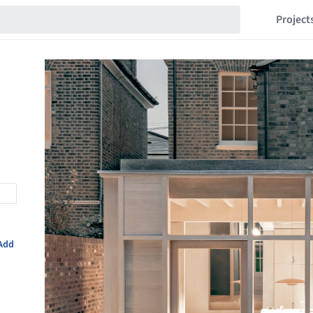
Project
Add