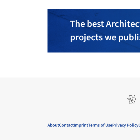
The best Architec
projects we publ