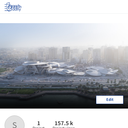
Log in
Edit
1
157.5 k
S