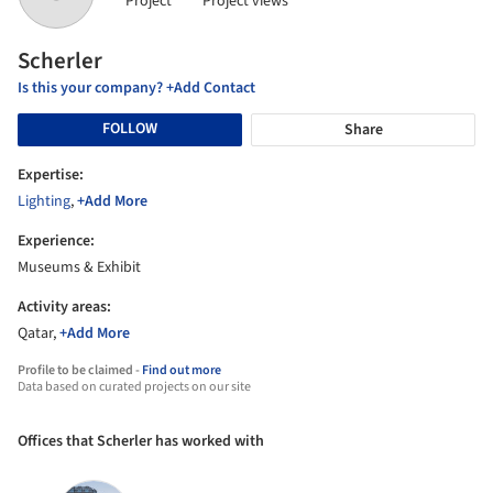
Project
Project views
Scherler
Is this your company? +Add Contact
FOLLOW
Share
Expertise:
Lighting
,
+Add More
Experience:
Museums & Exhibit
Activity areas:
Qatar,
+Add More
Profile to be claimed -
Find out more
Data based on curated projects on our site
Offices that Scherler has worked with