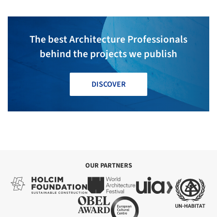
The best Architecture Professionals
behind the projects we publish
DISCOVER