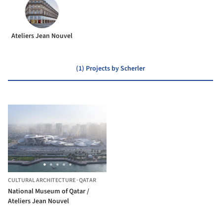
Ateliers Jean Nouvel
(1) Projects by Scherler
CULTURAL ARCHITECTURE
·
QATAR
National Museum of Qatar /
Ateliers Jean Nouvel