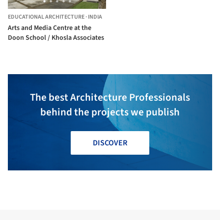
EDUCATIONAL ARCHITECTURE
·
INDIA
Arts and Media Centre at the
Doon School / Khosla Associates
The best Architecture Professionals
behind the projects we publish
DISCOVER