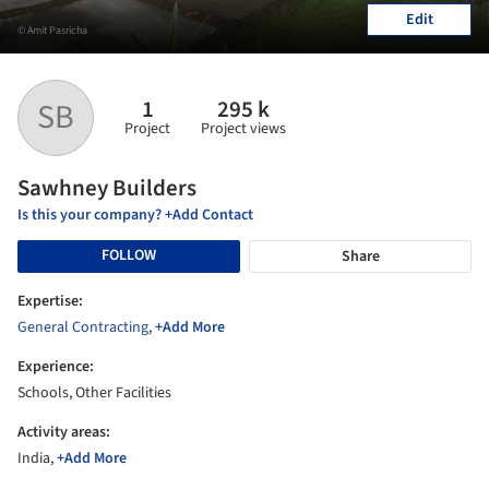
Edit
© Amit Pasricha
1
295 k
SB
Project
Project views
Sawhney Builders
Is this your company? +Add Contact
FOLLOW
Share
Expertise:
General Contracting
,
+Add More
Experience:
Schools, Other Facilities
Activity areas:
India,
+Add More