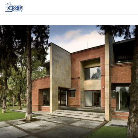
Log in