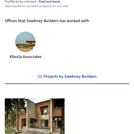
Profile to be claimed -
Find out more
Data based on curated projects on our site
Offices that Sawhney Builders has worked with
Khosla Associates
(1) Projects by Sawhney Builders