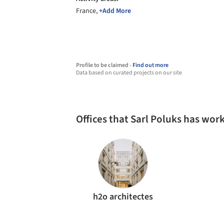
France,
+Add More
Profile to be claimed -
Find out more
Data based on curated projects on our site
Offices that Sarl Poluks has wor
h2o architectes