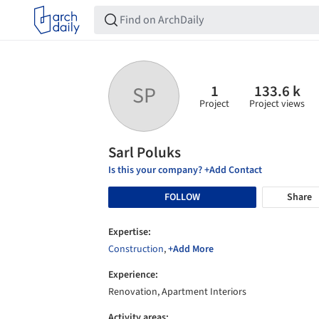
1
133.6 k
SP
Project
Project views
Sarl Poluks
Is this your company? +Add Contact
FOLLOW
Share
Expertise:
Construction
,
+Add More
Experience:
Renovation, Apartment Interiors
Activity areas: