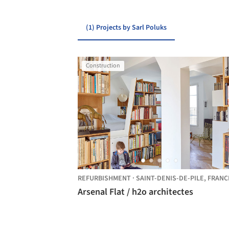
(1) Projects by Sarl Poluks
Construction
REFURBISHMENT
·
SAINT-DENIS-DE-PILE,
FRANC
Arsenal Flat / h2o architectes