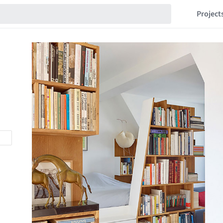
Project