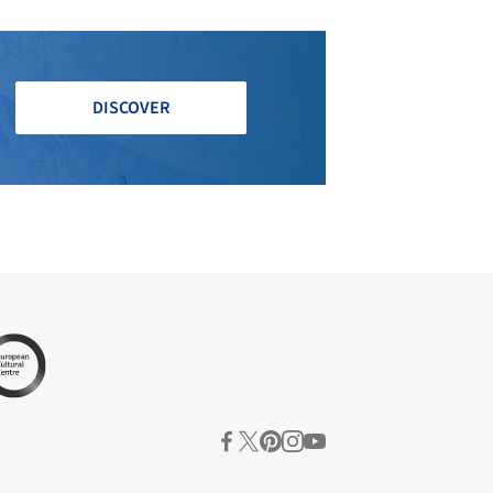
DISCOVER