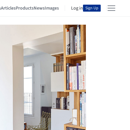
s
Articles
Products
News
Images
Log in
Sign Up