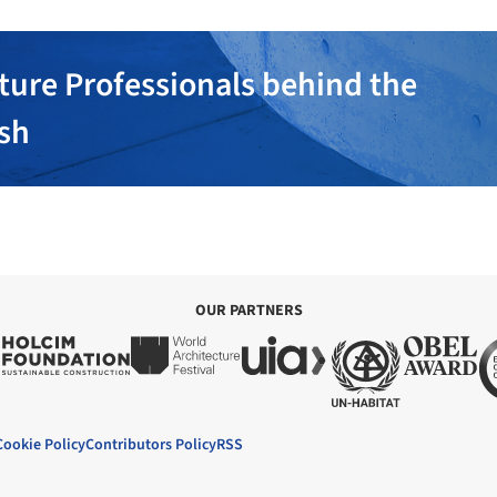
ture Professionals behind the
ish