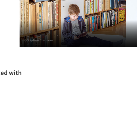
© Stéphane Chalmeau
ked with