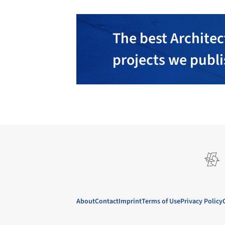
The best Architec
projects we publ