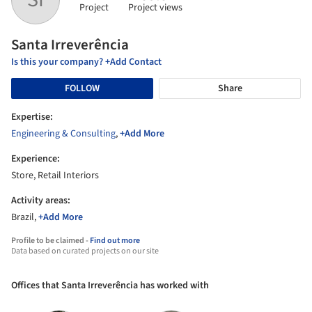
Project
Project views
Santa Irreverência
Is this your company? +Add Contact
FOLLOW
Share
Expertise:
Engineering & Consulting
,
+Add More
Experience:
Store, Retail Interiors
Activity areas:
Brazil,
+Add More
Profile to be claimed -
Find out more
Data based on curated projects on our site
Offices that Santa Irreverência has worked with