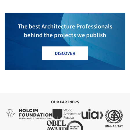
The best Architecture Professionals
behind the projects we publish
DISCOVER