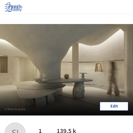
Log in
Edit
© Maira Acayaba
1
139.5 k
SI