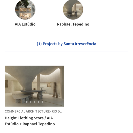
AIA Estúdio
Raphael Tepedino
(1) Projects by Santa Irreverência
COMMERCIAL ARCHITECTURE
·
RIO DE JANEIRO,
BRAZIL
Haight Clothing Store / AIA
Estúdio + Raphael Tepedino