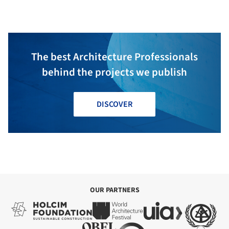
The best Architecture Professionals
behind the projects we publish
DISCOVER