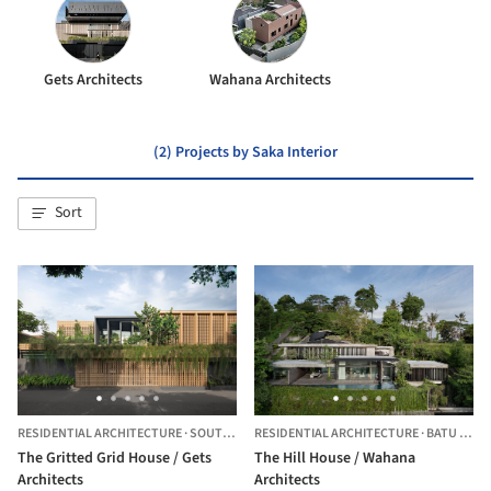
Gets Architects
Wahana Architects
(2) Projects by Saka Interior
Sort
RESIDENTIAL ARCHITECTURE
·
SOUTH JAKARTA,
RESIDENTIAL ARCHITECTURE
INDONESIA
·
BATU LAYAR,
The Gritted Grid House / Gets
The Hill House / Wahana
Architects
Architects