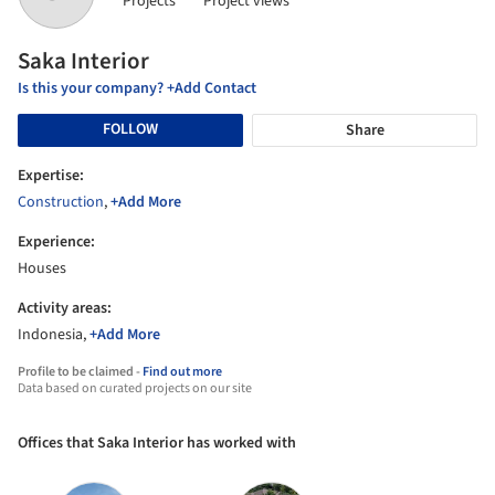
Projects
Project views
Saka Interior
Is this your company? +Add Contact
FOLLOW
Share
Expertise:
Construction
,
+Add More
Experience:
Houses
Activity areas:
Indonesia,
+Add More
Profile to be claimed -
Find out more
Data based on curated projects on our site
Offices that Saka Interior has worked with