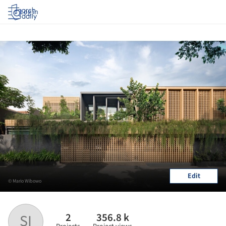
Log in
Edit
© Mario Wibowo
2
356.8 k
SI