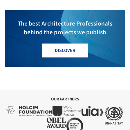
The best Architecture Professionals
behind the projects we publish
DISCOVER