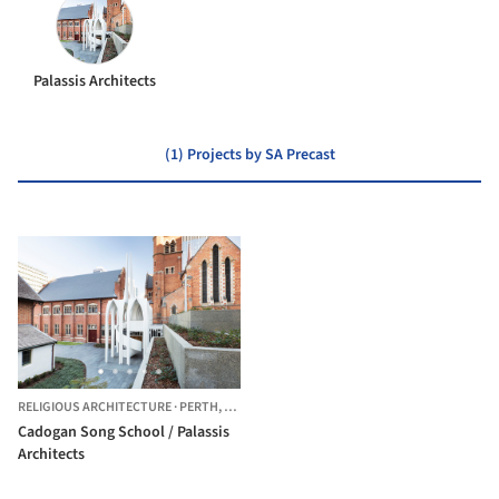
Palassis Architects
(1) Projects by SA Precast
RELIGIOUS ARCHITECTURE
·
PERTH,
AUSTRALIA
Cadogan Song School / Palassis
Architects