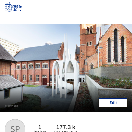
Log in
Edit
© Bo Wong
1
177.3 k
SP