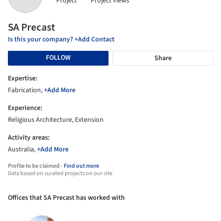
Project
Project views
SA Precast
Is this your company? +Add Contact
FOLLOW
Share
Expertise:
Fabrication,
+Add More
Experience:
Religious Architecture, Extension
Activity areas:
Australia,
+Add More
Profile to be claimed -
Find out more
Data based on curated projects on our site
Offices that SA Precast has worked with