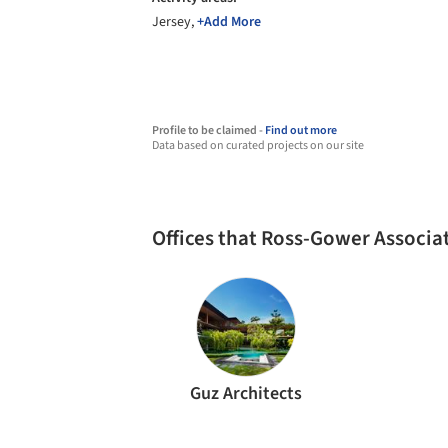
Jersey,
+Add More
Profile to be claimed -
Find out more
Data based on curated projects on our site
Offices that Ross-Gower Associa
Guz Architects