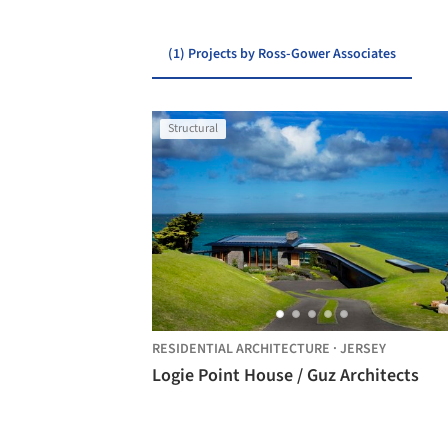
(1) Projects by Ross-Gower Associates
Structural
RESIDENTIAL ARCHITECTURE
·
JERSEY
Logie Point House / Guz Architects