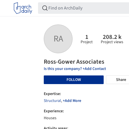
1
208.2 k
RA
Project
Project views
Ross-Gower Associates
Is this your company? +Add Contact
FOLLOW
Share
Expertise:
Structural
,
+Add More
Experience:
Houses
Activity areas: