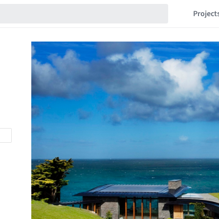
Project