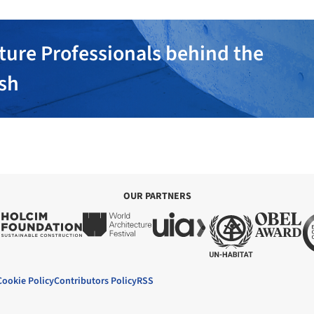
ture Professionals behind the
ish