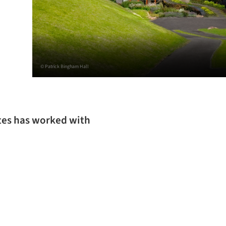
© Patrick Bingham Hall
tes has worked with