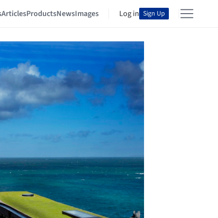
s
Articles
Products
News
Images
Log in
Sign Up