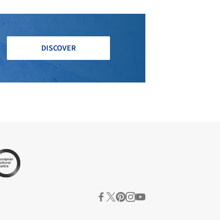
DISCOVER