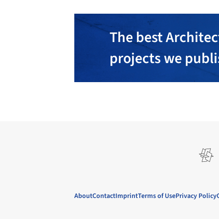
The best Architec
projects we publ