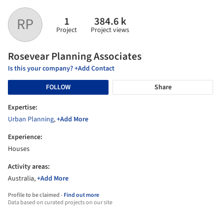
1
384.6 k
RP
Project
Project views
Rosevear Planning Associates
Is this your company? +Add Contact
FOLLOW
Share
Expertise:
Urban Planning
,
+Add More
Experience:
Houses
Activity areas:
Australia,
+Add More
Profile to be claimed -
Find out more
Data based on curated projects on our site