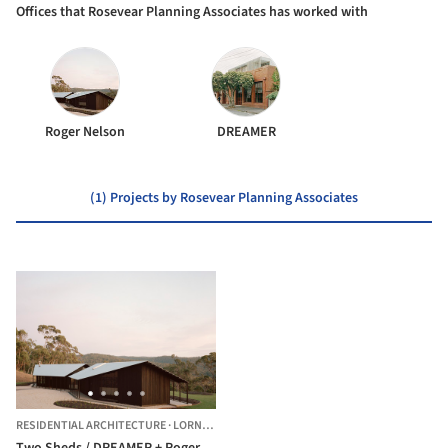
Offices that Rosevear Planning Associates has worked with
Roger Nelson
DREAMER
(1) Projects by Rosevear Planning Associates
RESIDENTIAL ARCHITECTURE
·
LORNE,
AUSTRALIA
Two Sheds / DREAMER + Roger