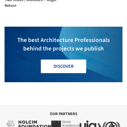
Nelson
The best Architecture Professionals
behind the projects we publish
DISCOVER