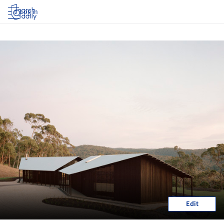
Log in
Edit