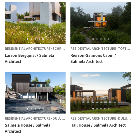
RESIDENTIAL ARCHITECTURE
·
SCHROEDER,
RESIDENTIAL ARCHITECTURE
UNITED STATES
·
TOFTE,
UNI
Larson Bergquist / Salmela
Rierson-Salmons Cabin /
Architect
Salmela Architect
RESIDENTIAL ARCHITECTURE
·
DULUTH,
UNITED STATES
RESIDENTIAL ARCHITECTURE
·
DULUTH,
U
Salmela House / Salmela
Hall House / Salmela Architect
Architect