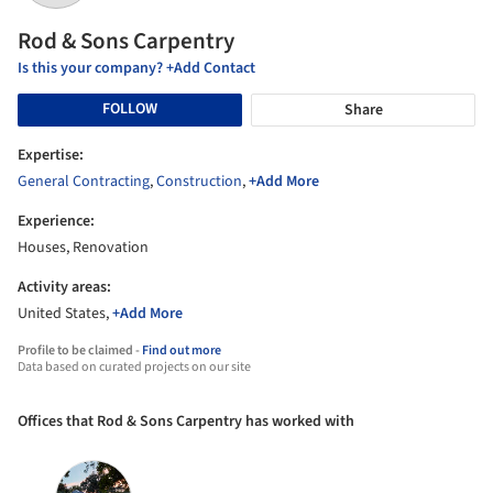
Rod & Sons Carpentry
Is this your company? +Add Contact
FOLLOW
Share
Expertise:
General Contracting
,
Construction
,
+Add More
Experience:
Houses, Renovation
Activity areas:
United States,
+Add More
Profile to be claimed -
Find out more
Data based on curated projects on our site
Offices that Rod & Sons Carpentry has worked with