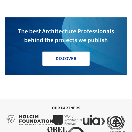
The best Architecture Professionals
behind the projects we publish
DISCOVER