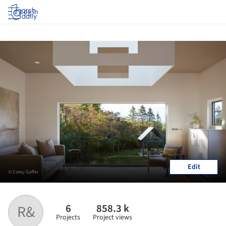
Log in
Edit
© Corey Gaffer
6
858.3 k
R&
Projects
Project views