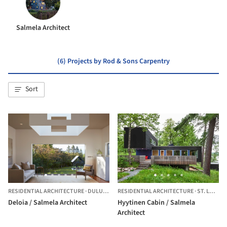
Salmela Architect
(6) Projects by Rod & Sons Carpentry
Sort
RESIDENTIAL ARCHITECTURE
·
DULUTH,
UNITED STATES
RESIDENTIAL ARCHITECTURE
·
ST. LOUIS COUNTY,
Deloia / Salmela Architect
Hyytinen Cabin / Salmela
Architect