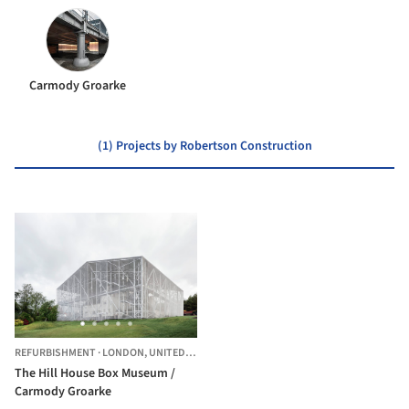
Carmody Groarke
(1) Projects by Robertson Construction
REFURBISHMENT
·
LONDON,
UNITED KINGDOM
The Hill House Box Museum /
Carmody Groarke