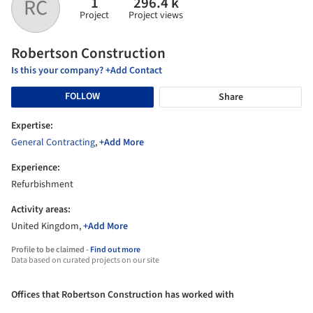
1
296.4 k
RC
Project
Project views
Robertson Construction
Is this your company? +Add Contact
FOLLOW
Share
Expertise:
General Contracting
,
+Add More
Experience:
Refurbishment
Activity areas:
United Kingdom,
+Add More
Profile to be claimed -
Find out more
Data based on curated projects on our site
Offices that Robertson Construction has worked with