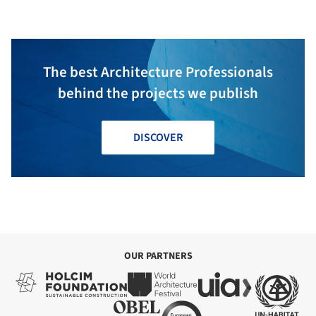
The best Architecture Professionals
behind the projects we publish
DISCOVER