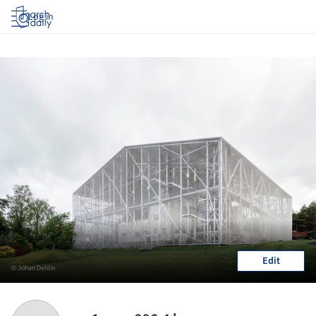
Log in
Edit
© Johan Dehlin