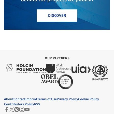
DISCOVER