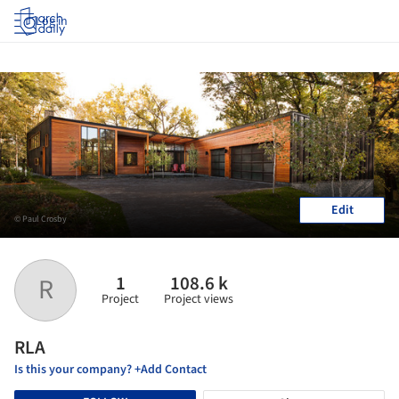
Log in
Edit
© Paul Crosby
1
108.6 k
R
Project
Project views
RLA
Is this your company? +Add Contact