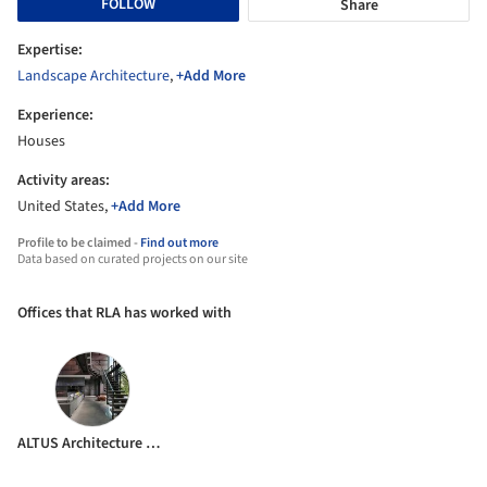
FOLLOW
Share
Expertise:
Landscape Architecture
,
+Add More
Experience:
Houses
Activity areas:
United States,
+Add More
Profile to be claimed -
Find out more
Data based on curated projects on our site
Offices that RLA has worked with
ALTUS Architecture + Design