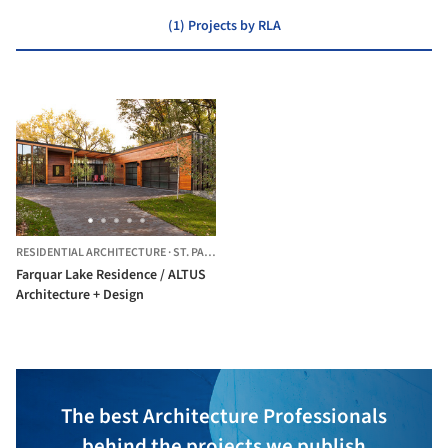
(1) Projects by RLA
RESIDENTIAL ARCHITECTURE
·
ST. PAUL,
UNITED STATES
Farquar Lake Residence / ALTUS
Architecture + Design
The best Architecture Professionals
behind the projects we publish