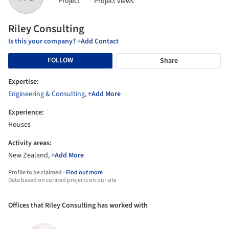
Project
Project views
Riley Consulting
Is this your company? +Add Contact
FOLLOW
Share
Expertise:
Engineering & Consulting
,
+Add More
Experience:
Houses
Activity areas:
New Zealand,
+Add More
Profile to be claimed -
Find out more
Data based on curated projects on our site
Offices that Riley Consulting has worked with