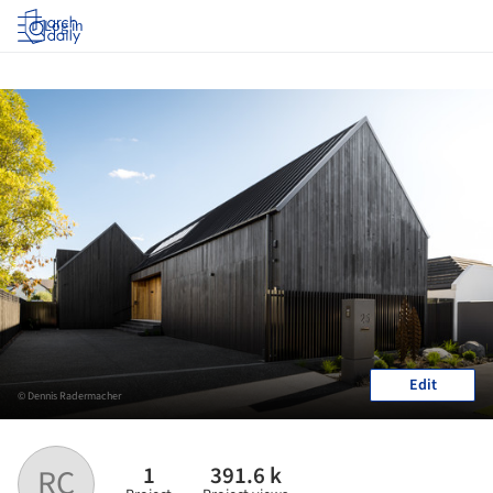
Log in
Edit
© Dennis Radermacher
1
391.6 k
RC