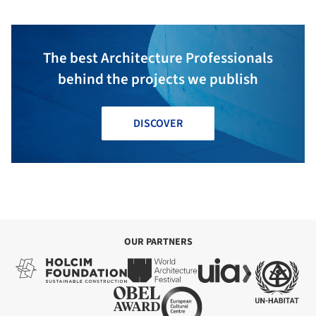
The best Architecture Professionals
behind the projects we publish
DISCOVER