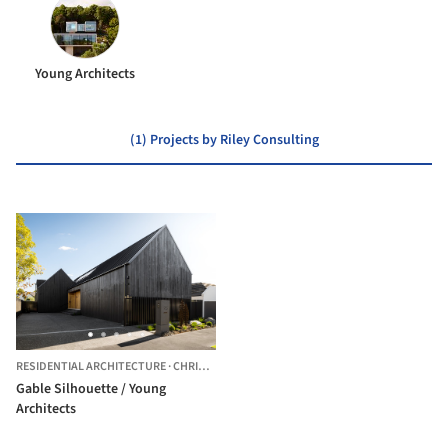
Young Architects
(1) Projects by Riley Consulting
RESIDENTIAL ARCHITECTURE
·
CHRISTCHURCH,
NEW ZEALAND
Gable Silhouette / Young
Architects