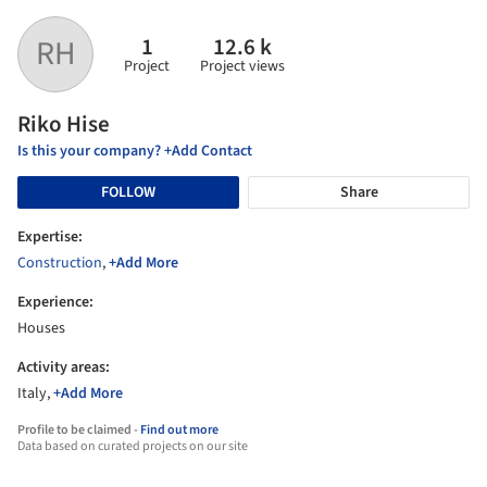
1
12.6 k
RH
Project
Project views
Riko Hise
Is this your company? +Add Contact
FOLLOW
Share
Expertise:
Construction
,
+Add More
Experience:
Houses
Activity areas:
Italy,
+Add More
Profile to be claimed -
Find out more
Data based on curated projects on our site