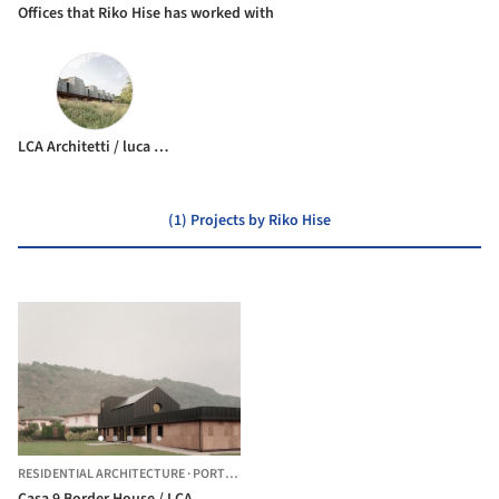
Offices that Riko Hise has worked with
LCA Architetti / luca compri architetti
(1) Projects by Riko Hise
RESIDENTIAL ARCHITECTURE
·
PORTO CERESIO,
ITALY
Casa 9 Border House / LCA