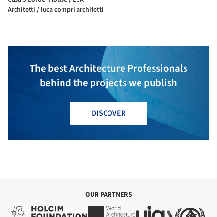
Architetti / luca compri architetti
The best Architecture Professionals
behind the projects we publish
DISCOVER