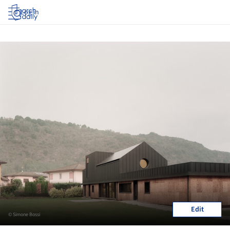
Log in
Edit
© Simone Bossi