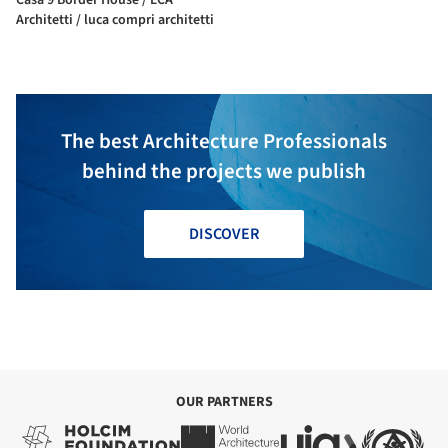
Architetti / luca compri architetti
The best Architecture Professionals
behind the projects we publish
DISCOVER