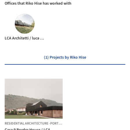
Offices that Riko Hise has worked with
LCA Architetti / luca compri architetti
(1) Projects by Riko Hise
RESIDENTIAL ARCHITECTURE
·
PORTO CERESIO,
ITALY
Casa 9 Border House / LCA