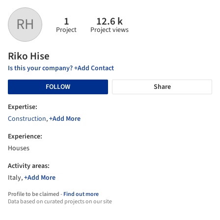
1
12.6 k
RH
Project
Project views
Riko Hise
Is this your company? +Add Contact
FOLLOW
Share
Expertise:
Construction
,
+Add More
Experience:
Houses
Activity areas:
Italy,
+Add More
Profile to be claimed -
Find out more
Data based on curated projects on our site