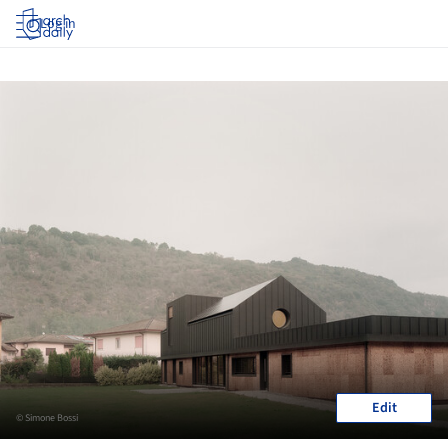
Log in
Edit
© Simone Bossi