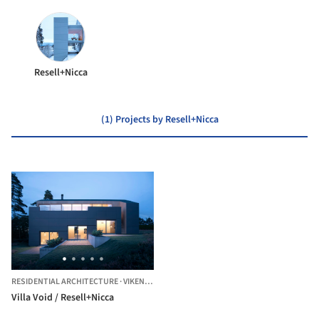
Resell+Nicca
(1) Projects by Resell+Nicca
RESIDENTIAL ARCHITECTURE
·
VIKEN,
NORWAY
Villa Void / Resell+Nicca