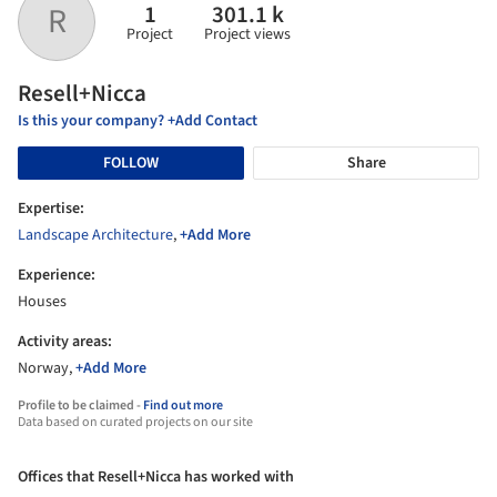
1
301.1 k
R
Project
Project views
Resell+Nicca
Is this your company? +Add Contact
FOLLOW
Share
Expertise:
Landscape Architecture
,
+Add More
Experience:
Houses
Activity areas:
Norway,
+Add More
Profile to be claimed -
Find out more
Data based on curated projects on our site
Offices that Resell+Nicca has worked with