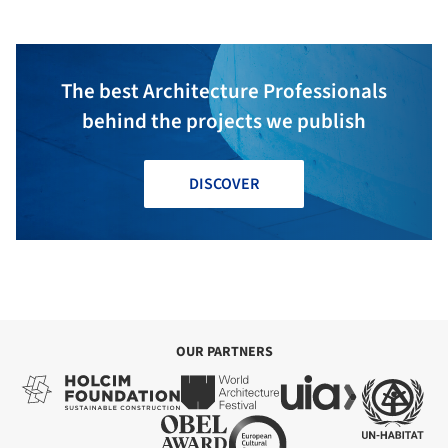
The best Architecture Professionals
behind the projects we publish
DISCOVER