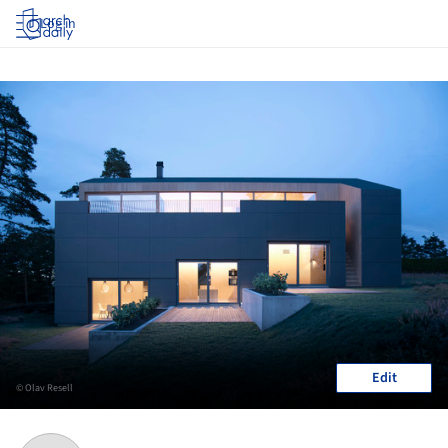
Log in
Edit
© Olav Resell