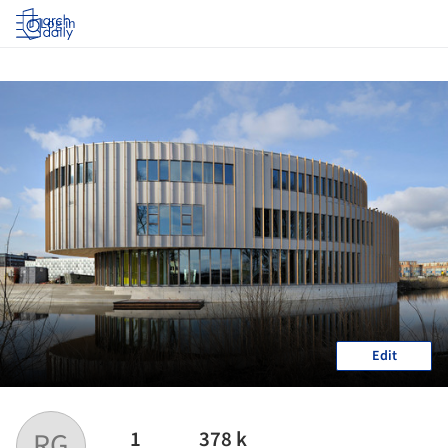
Log in
Edit
1
378 k
RG