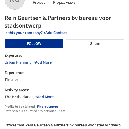
Project
Project views
Rein Geurtsen & Partners bv bureau voor
stadsontwerp
Is this your company? +Add Contact
FOLLOW
Share
Expertise:
Urban Planning
,
+Add More
Experience:
Theater
Activity areas:
The Netherlands,
+Add More
Profile to be claimed -
Find out more
Data based on curated projects on our site
Offices that Rein Geurtsen & Partners bv bureau voor stadsontwerp