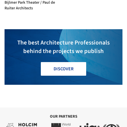
Bijlmer Park Theater / Paul de
Ruiter Architects
The best Architecture Professionals
behind the projects we publish
DISCOVER