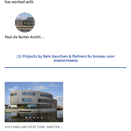
has worked with
Paul de Ruiter Architects
(1) Projects by Rein Geurtsen & Partners bv bureau voor
stadsontwerp
CULTURAL ARCHITECTURE
·
AMSTERDAM-ZUIDOOST,
THE NETHERLANDS