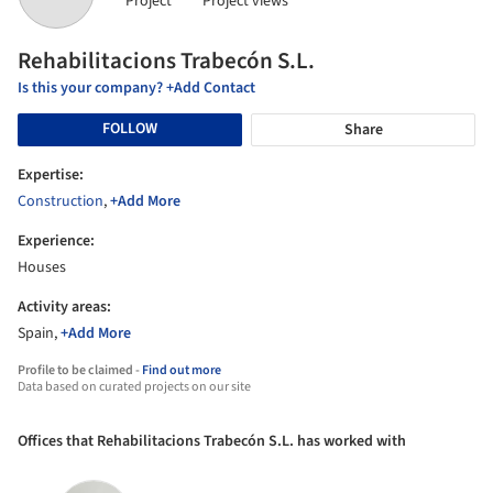
Project
Project views
Rehabilitacions Trabecón S.L.
Is this your company? +Add Contact
FOLLOW
Share
Expertise:
Construction
,
+Add More
Experience:
Houses
Activity areas:
Spain,
+Add More
Profile to be claimed -
Find out more
Data based on curated projects on our site
Offices that Rehabilitacions Trabecón S.L. has worked with