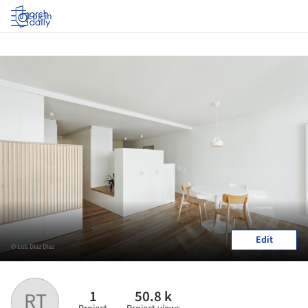
Log in
Edit
© Luis Diaz Diaz
1
50.8 k
RT