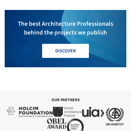
The best Architecture Professionals
behind the projects we publish
DISCOVER