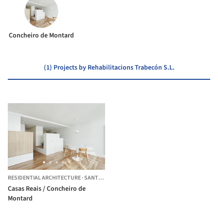
Concheiro de Montard
(1) Projects by Rehabilitacions Trabecón S.L.
RESIDENTIAL ARCHITECTURE
·
SANTIAGO DE COMPOSTELA,
SPAIN
Casas Reais / Concheiro de
Montard