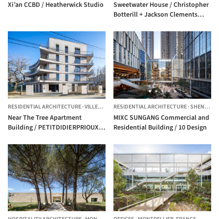
Xi’an CCBD / Heatherwick Studio
Sweetwater House / Christopher
Botterill + Jackson Clements
Burrows Architects
RESIDENTIAL ARCHITECTURE
·
VILLEFRANCHE-SUR-SAÔNE,
RESIDENTIAL ARCHITECTURE
FRANCE
·
SHENZHEN,
Near The Tree Apartment
MIXC SUNGANG Commercial and
Building / PETITDIDIERPRIOUX
Residential Building / 10 Design
Architects