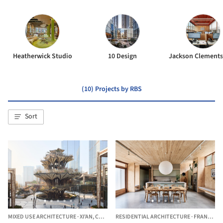
Heatherwick Studio
10 Design
(10) Projects by RBS
Sort
MIXED USE ARCHITECTURE
·
XI'AN,
CHINA
RESIDENTIAL ARCHITECTURE
·
FRANKSTON SOUTH,