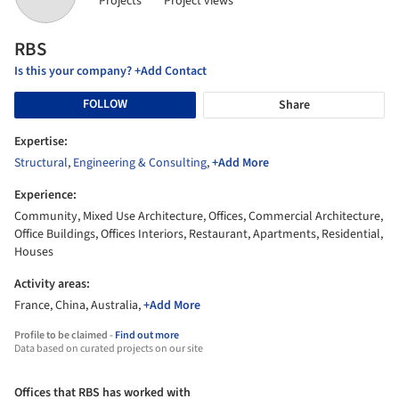
Projects
Project views
RBS
Is this your company? +Add Contact
FOLLOW
Share
Expertise:
Structural
,
Engineering & Consulting
,
+Add More
Experience:
Community, Mixed Use Architecture, Offices, Commercial Architecture,
Office Buildings, Offices Interiors, Restaurant, Apartments, Residential,
Houses
Activity areas:
France, China, Australia,
+Add More
Profile to be claimed -
Find out more
Data based on curated projects on our site
Offices that RBS has worked with