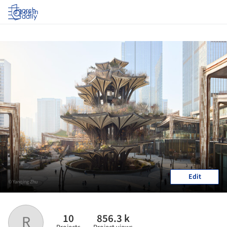
Log in
Edit
© Yanqing Zhu
10
856.3 k
R