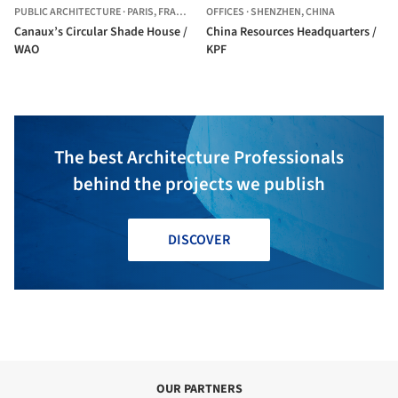
PUBLIC ARCHITECTURE
·
PARIS,
FRANCE
OFFICES
·
SHENZHEN,
CHINA
Canaux’s Circular Shade House /
China Resources Headquarters /
WAO
KPF
The best Architecture Professionals
behind the projects we publish
DISCOVER