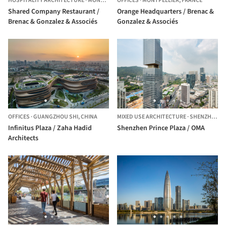
HOSPITALITY ARCHITECTURE
·
MONTPELLIER,
OFFICES
FRANCE
·
MONTPELLIER,
FRANCE
Shared Company Restaurant /
Orange Headquarters / Brenac &
Brenac & Gonzalez & Associés
Gonzalez & Associés
OFFICES
·
GUANGZHOU SHI,
CHINA
MIXED USE ARCHITECTURE
·
SHENZHEN,
C
Infinitus Plaza / Zaha Hadid
Shenzhen Prince Plaza / OMA
Architects