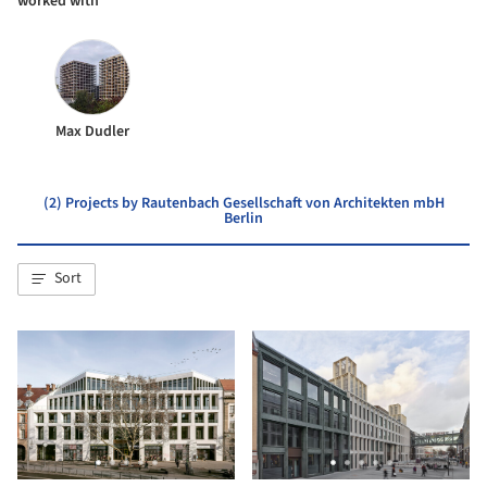
worked with
Max Dudler
(2) Projects by Rautenbach Gesellschaft von Architekten mbH
Berlin
Sort