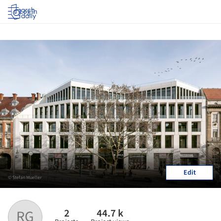
Log in
Edit
© Stefan Mueller
2
44.7 k
RG