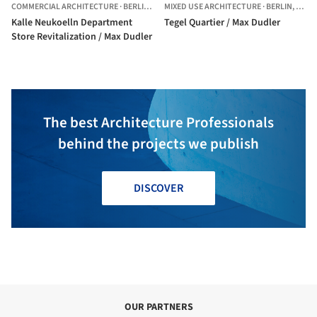
COMMERCIAL ARCHITECTURE
·
BERLIN,
GERMANY
MIXED USE ARCHITECTURE
·
BERLIN,
GERM
Kalle Neukoelln Department
Tegel Quartier / Max Dudler
Store Revitalization / Max Dudler
The best Architecture Professionals
behind the projects we publish
DISCOVER