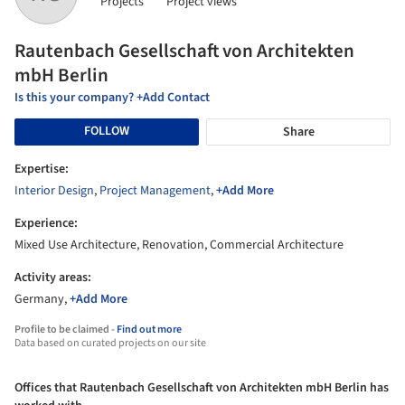
Projects
Project views
Rautenbach Gesellschaft von Architekten
mbH Berlin
Is this your company? +Add Contact
FOLLOW
Share
Expertise:
Interior Design
,
Project Management
,
+Add More
Experience:
Mixed Use Architecture, Renovation, Commercial Architecture
Activity areas:
Germany,
+Add More
Profile to be claimed -
Find out more
Data based on curated projects on our site
Offices that Rautenbach Gesellschaft von Architekten mbH Berlin has