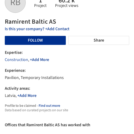
1
60.2 k
RB
Project
Project views
Ramirent Baltic AS
Is this your company? +Add Contact
FOLLOW
Share
Expertise:
Construction
,
+Add More
Experience:
Pavilion, Temporary Installations
Activity areas:
Latvia,
+Add More
Profile to be claimed -
Find out more
Data based on curated projects on our site
Offices that Ramirent Baltic AS has worked with