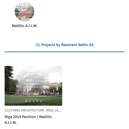
Mailitis A.I.I.M.
(1) Projects by Ramirent Baltic AS
CULTURAL ARCHITECTURE
·
RĪGA,
LATVIA
Riga 2014 Pavilion / Mailitis
A.I.I.M.