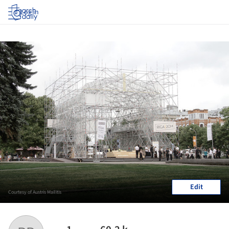
Log in
Edit
Courtesy of Austris Mailitis