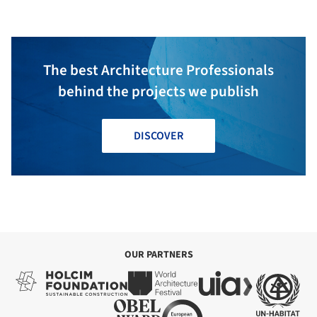
The best Architecture Professionals
behind the projects we publish
DISCOVER