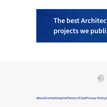
The best Architec
projects we publ