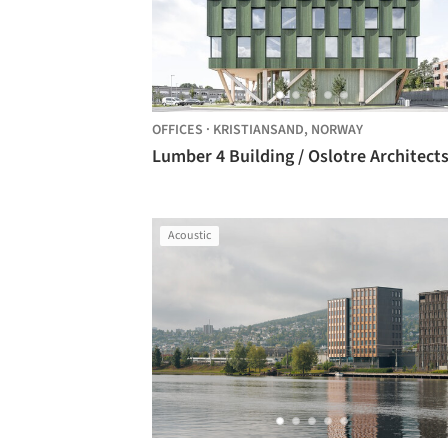
OFFICES
·
KRISTIANSAND,
NORWAY
Lumber 4 Building / Oslotre Architect
Acoustic