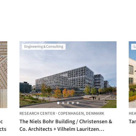
Engineering & Consulting
L
RESEARCH CENTER
·
COPENHAGEN,
DENMARK
HEA
ic
The Niels Bohr Building / Christensen &
Tam
cts
Co. Architects + Vilhelm Lauritzen