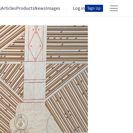
s
Articles
Products
News
Images
Log in
Sign Up