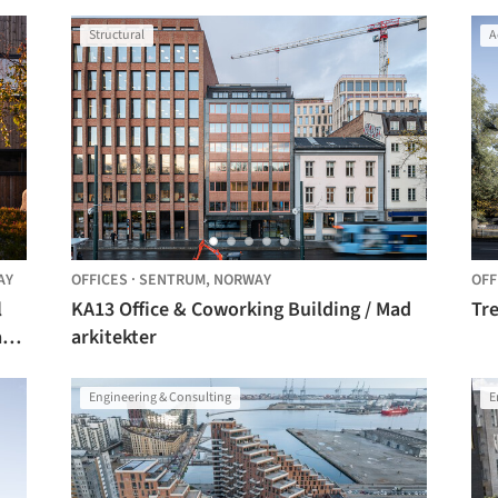
Architects
Structural
A
AY
OFFICES
·
SENTRUM,
NORWAY
OFF
l
KA13 Office & Coworking Building / Mad
Tre
ar
arkitekter
Engineering & Consulting
E