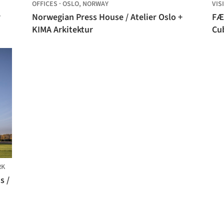
OFFICES
·
OSLO,
NORWAY
VIS
r
Norwegian Press House / Atelier Oslo +
FÆ
KIMA Arkitektur
Cu
RK
s /