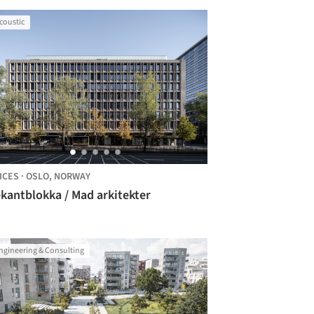
coustic
ICES
·
OSLO,
NORWAY
kantblokka / Mad arkitekter
ngineering & Consulting