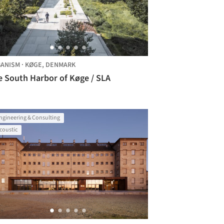
ANISM
·
KØGE,
DENMARK
e South Harbor of Køge / SLA
ngineering & Consulting
coustic