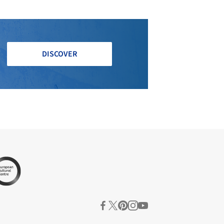
DISCOVER