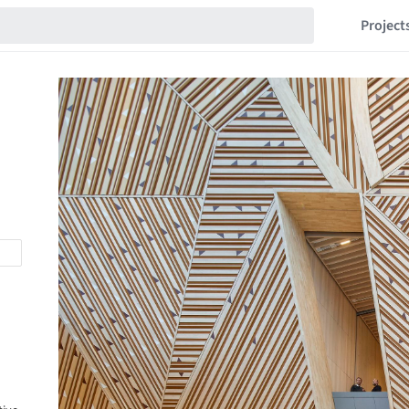
Project