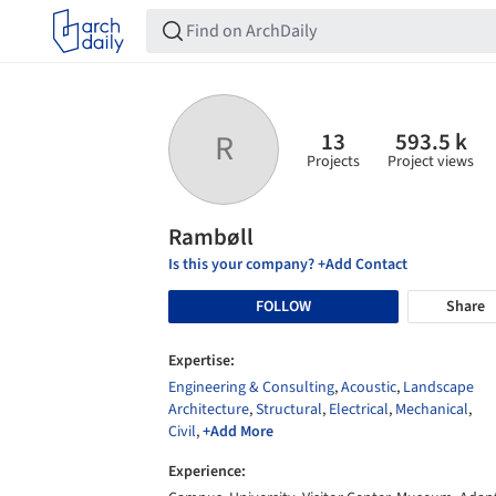
13
593.5 k
R
Projects
Project views
Rambøll
Is this your company? +Add Contact
FOLLOW
Share
Expertise:
Engineering & Consulting
,
Acoustic
,
Landscape
Architecture
,
Structural
,
Electrical
,
Mechanical
,
Civil
,
+Add More
Experience: