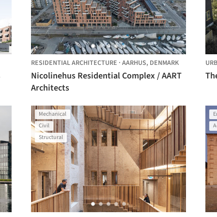
RESIDENTIAL ARCHITECTURE
·
AARHUS,
DENMARK
URB
s
Nicolinehus Residential Complex / AART
Th
Architects
Mechanical
E
Civil
A
Structural