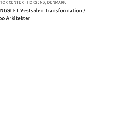
ITOR CENTER
·
HORSENS,
DENMARK
NGSLET Vestsalen Transformation /
bo Arkitekter