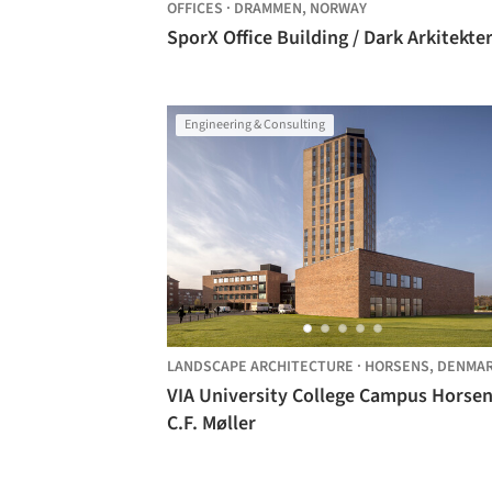
OFFICES
·
DRAMMEN,
NORWAY
SporX Office Building / Dark Arkitekte
Engineering & Consulting
LANDSCAPE ARCHITECTURE
·
HORSENS,
DENMA
VIA University College Campus Horsen
C.F. Møller