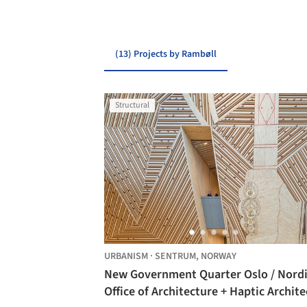
(13) Projects by Rambøll
Structural
URBANISM
·
SENTRUM,
NORWAY
New Government Quarter Oslo / Nord
Office of Architecture + Haptic Archite