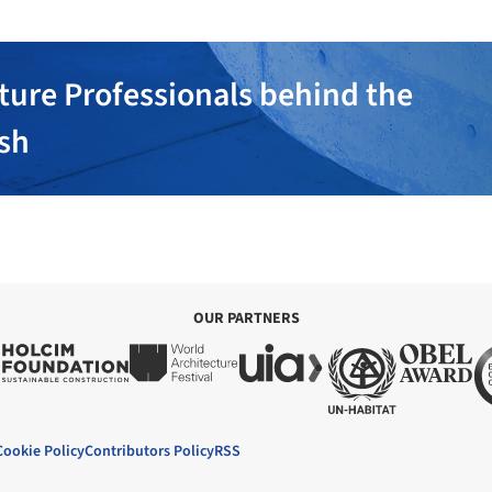
ture Professionals behind the
ish