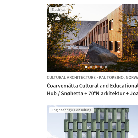
Electrical
CULTURAL ARCHITECTURE
·
KAUTOKEINO,
NORW
Čoarvemátta Cultural and Educationa
Hub / Snøhetta + 70°N arkitektur + Jo
Nango
Engineering & Consulting