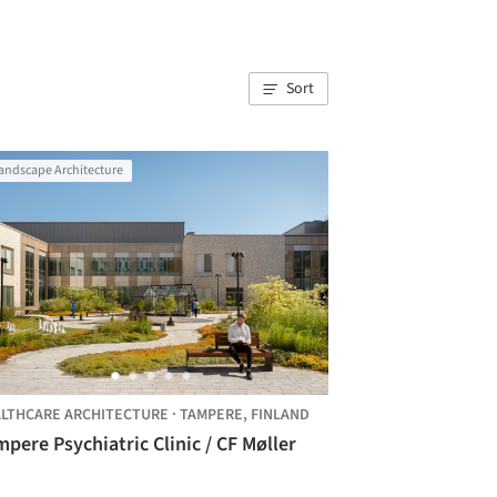
Sort
andscape Architecture
LTHCARE ARCHITECTURE
·
TAMPERE,
FINLAND
pere Psychiatric Clinic / CF Møller