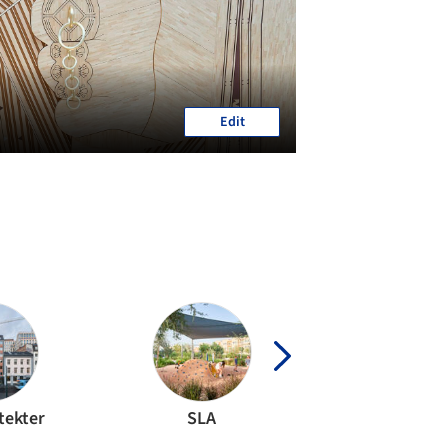
Edit
tekter
SLA