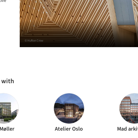
tive
© Hufton Crow
 with
Møller
Atelier Oslo
Mad arki