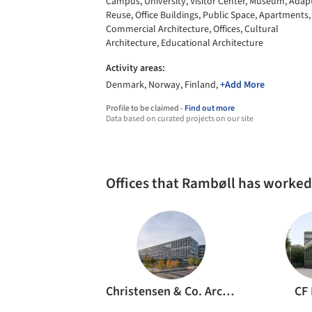
Campus, University, Visitor Center, Museum, Adap
Reuse, Office Buildings, Public Space, Apartments,
Commercial Architecture, Offices, Cultural
Architecture, Educational Architecture
Activity areas:
Denmark, Norway, Finland,
+Add More
Profile to be claimed -
Find out more
Data based on curated projects on our site
Offices that Rambøll has worked
Christensen & Co. Architects
CF 