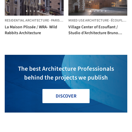
RESIDENTIAL ARCHITECTURE
·
PARIS,
FRANCE
MIXED USE ARCHITECTURE
·
ÉCOUFLANT,
La Maison Plissée / WRA- Wild
Village Center of Ecouflant /
Rabbits Architecture
Studio d’Architecture Bruno
Huet
The best Architecture Professionals
behind the projects we publish
DISCOVER