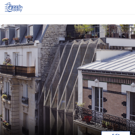
Log in