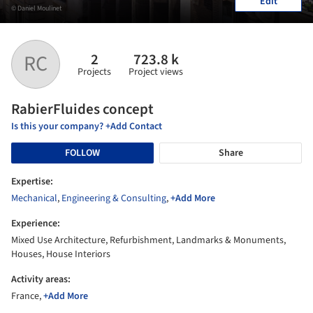
Edit
© Daniel Moulinet
2
723.8 k
RC
Projects
Project views
RabierFluides concept
Is this your company? +Add Contact
FOLLOW
Share
Expertise:
Mechanical
,
Engineering & Consulting
,
+Add More
Experience:
Mixed Use Architecture, Refurbishment, Landmarks & Monuments,
Houses, House Interiors
Activity areas:
France,
+Add More