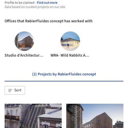
Profile to be claimed -
Find out more
Data based on curated projects on our site
Offices that RabierFluides concept has worked with
Studio d’Architecture Bruno Huet
WRA- Wild Rabbits Architecture
(2) Projects by RabierFluides concept
Sort