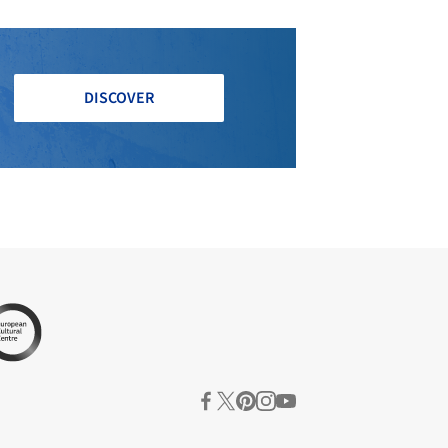
DISCOVER