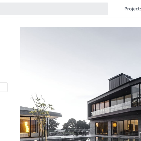
Project