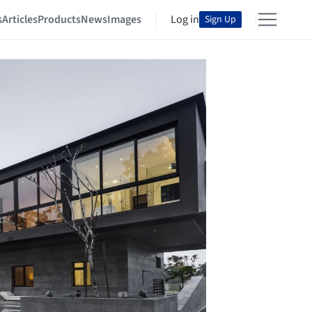
s
Articles
Products
News
Images
Log in
Sign Up