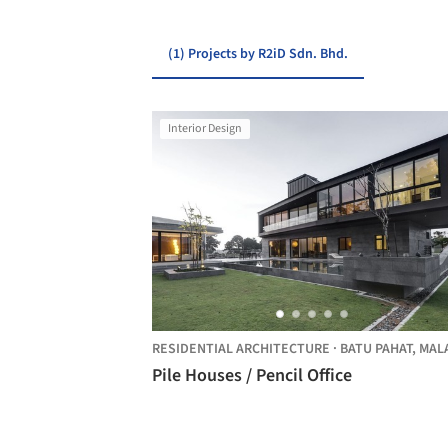
(1) Projects by R2iD Sdn. Bhd.
Interior Design
RESIDENTIAL ARCHITECTURE
·
BATU PAHAT,
MALAYSI
Pile Houses / Pencil Office