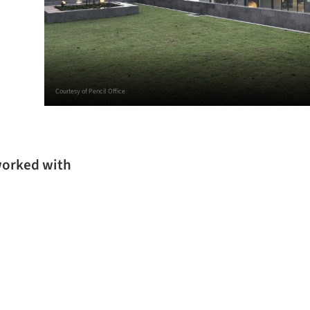
Courtesy of Pencil Office
 worked with