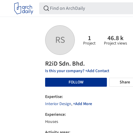
1
46.8 k
RS
Project
Project views
R2iD Sdn. Bhd.
Is this your company? +Add Contact
FOLLOW
Share
Expertise:
Interior Design
,
+Add More
Experience:
Houses
Activity areas: