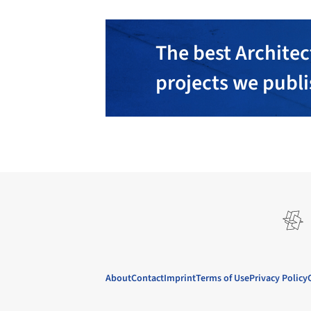
The best Architec
projects we publ