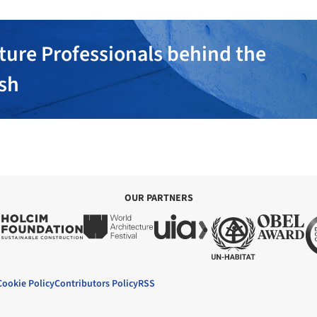
ture Professionals behind the
ish