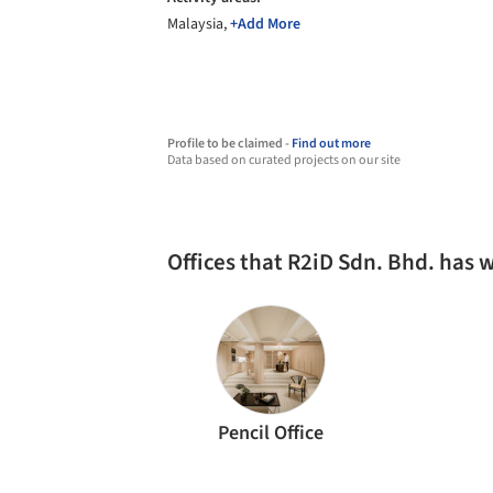
Malaysia,
+Add More
Profile to be claimed -
Find out more
Data based on curated projects on our site
Offices that R2iD Sdn. Bhd. has
Pencil Office