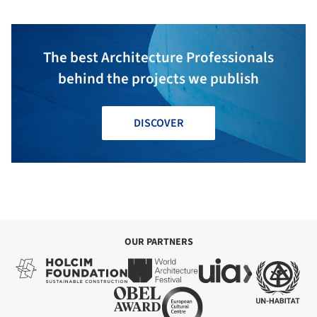
The best Architecture Professionals
behind the projects we publish
DISCOVER