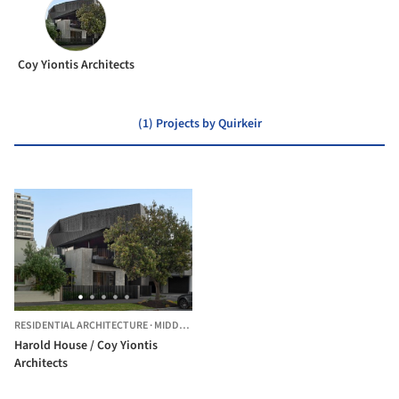
Coy Yiontis Architects
(1) Projects by Quirkeir
RESIDENTIAL ARCHITECTURE
·
MIDDLE PARK,
AUSTRALIA
Harold House / Coy Yiontis
Architects