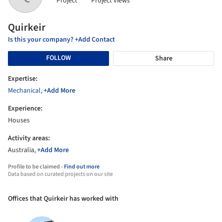
Project
Project views
Quirkeir
Is this your company? +Add Contact
FOLLOW
Share
Expertise:
Mechanical
,
+Add More
Experience:
Houses
Activity areas:
Australia,
+Add More
Profile to be claimed -
Find out more
Data based on curated projects on our site
Offices that Quirkeir has worked with