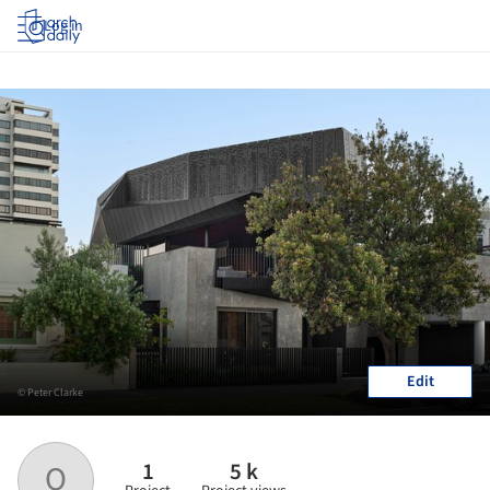
Log in
Edit
© Peter Clarke
1
5 k
Q