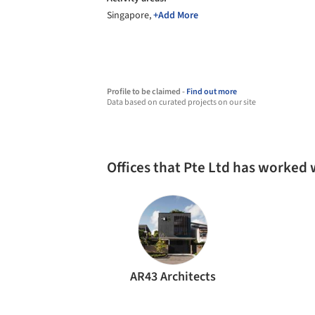
Singapore,
+Add More
Profile to be claimed -
Find out more
Data based on curated projects on our site
Offices that Pte Ltd has worked 
AR43 Architects