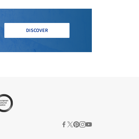
DISCOVER