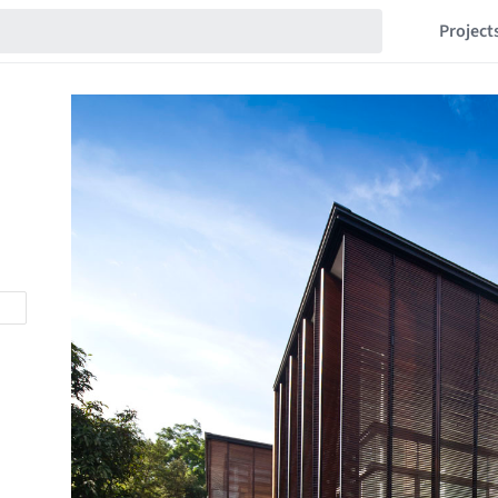
Project