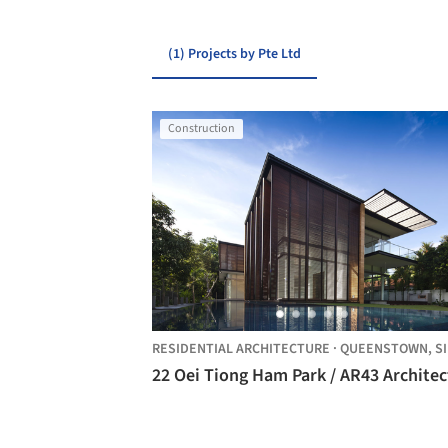
(1) Projects by Pte Ltd
Construction
RESIDENTIAL ARCHITECTURE
·
QUEENSTOWN,
SINGA
22 Oei Tiong Ham Park / AR43 Architec