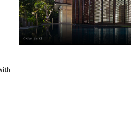
© Albert Lim KS
with