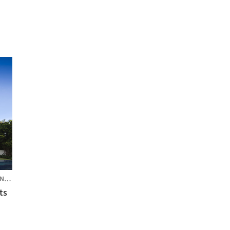
PORE
ts