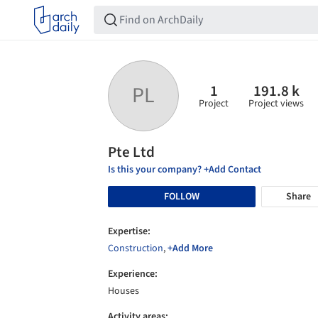
1
191.8 k
PL
Project
Project views
Pte Ltd
Is this your company? +Add Contact
FOLLOW
Share
Expertise:
Construction
,
+Add More
Experience:
Houses
Activity areas: