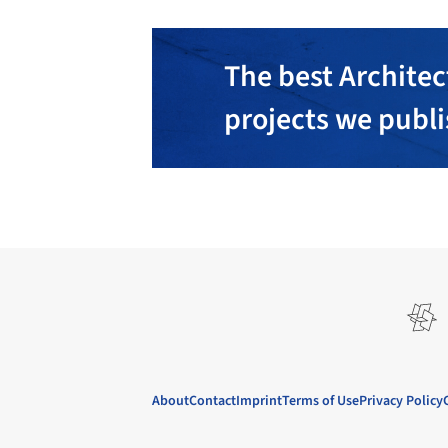
The best Architec
projects we publ