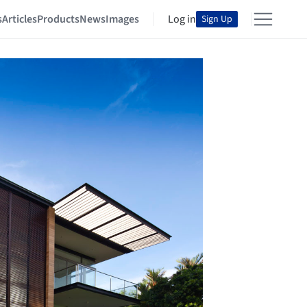
s
Articles
Products
News
Images
Log in
Sign Up