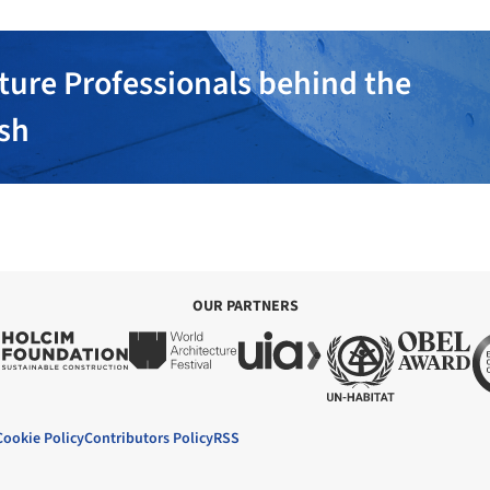
ture Professionals behind the
ish