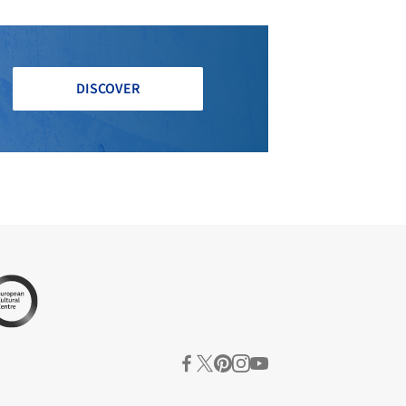
DISCOVER