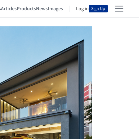
s
Articles
Products
News
Images
Log in
Sign Up