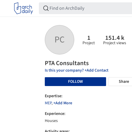
1
151.4 k
PC
Project
Project views
PTA Consultants
Is this your company? +Add Contact
FOLLOW
Share
Expertise:
MEP
,
+Add More
Experience:
Houses
Activity areas: