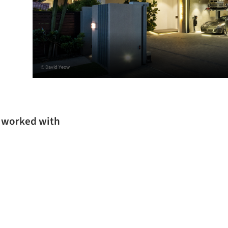
© David Yeow
s worked with