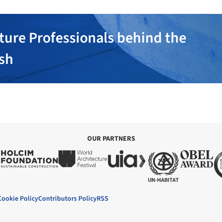
ture Professionals behind the
ish