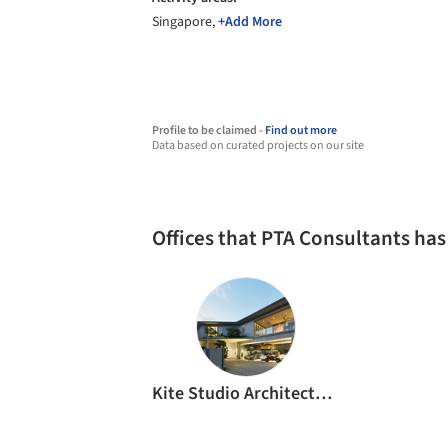
Singapore,
+Add More
Profile to be claimed -
Find out more
Data based on curated projects on our site
Offices that PTA Consultants ha
Kite Studio Architecture