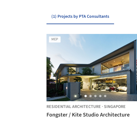
(1) Projects by PTA Consultants
MEP
RESIDENTIAL ARCHITECTURE
·
SINGAPORE
Fongster / Kite Studio Architecture