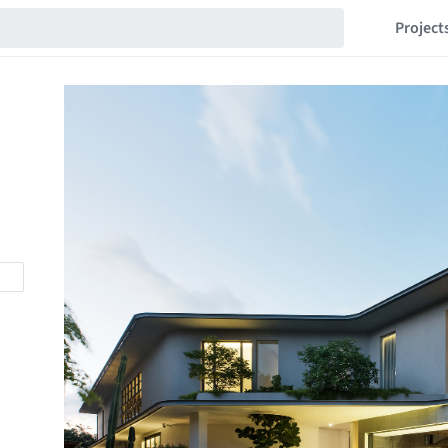
Project