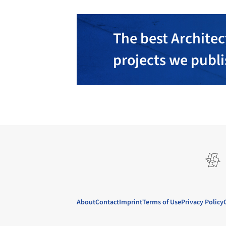
The best Architec
projects we publ