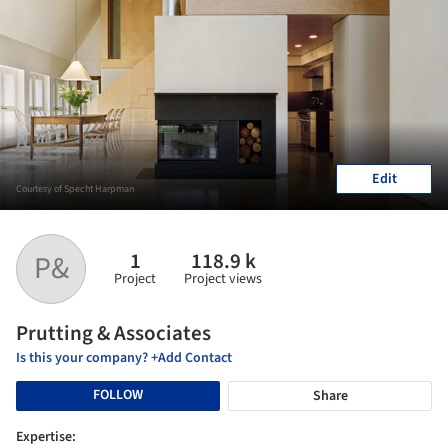
Edit
Courtesy of Specht Harpman
1
118.9 k
P&
Project
Project views
Prutting & Associates
Is this your company? +Add Contact
FOLLOW
Share
Expertise: