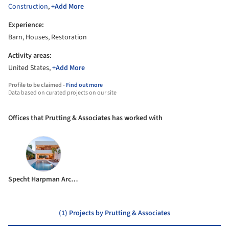
Construction
,
+Add More
Experience:
Barn, Houses, Restoration
Activity areas:
United States,
+Add More
Profile to be claimed -
Find out more
Data based on curated projects on our site
Offices that Prutting & Associates has worked with
Specht Harpman Architects
(1) Projects by Prutting & Associates