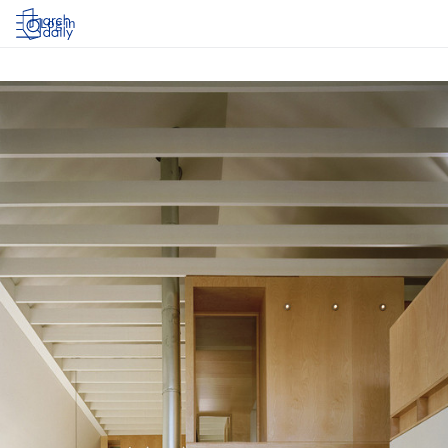
Log in