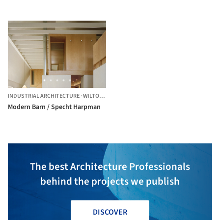
INDUSTRIAL ARCHITECTURE
·
WILTON,
UNITED STATES
Modern Barn / Specht Harpman
The best Architecture Professionals
behind the projects we publish
DISCOVER