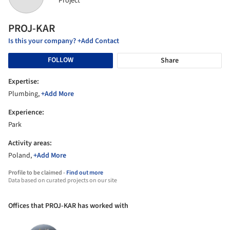
Project
PROJ-KAR
Is this your company? +Add Contact
FOLLOW
Share
Expertise:
Plumbing,
+Add More
Experience:
Park
Activity areas:
Poland,
+Add More
Profile to be claimed -
Find out more
Data based on curated projects on our site
Offices that PROJ-KAR has worked with