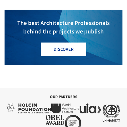
The best Architecture Professionals
behind the projects we publish
DISCOVER