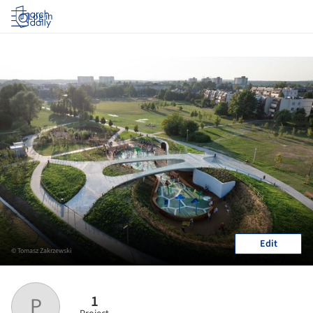
Log in
Edit
© Tomasz Zakrzewski
1
P