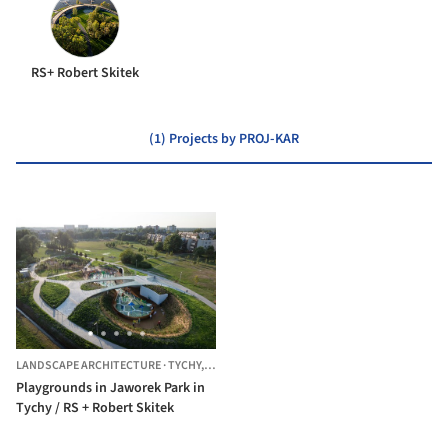
RS+ Robert Skitek
(1) Projects by PROJ-KAR
LANDSCAPE ARCHITECTURE
·
TYCHY,
POLAND
Playgrounds in Jaworek Park in
Tychy / RS + Robert Skitek